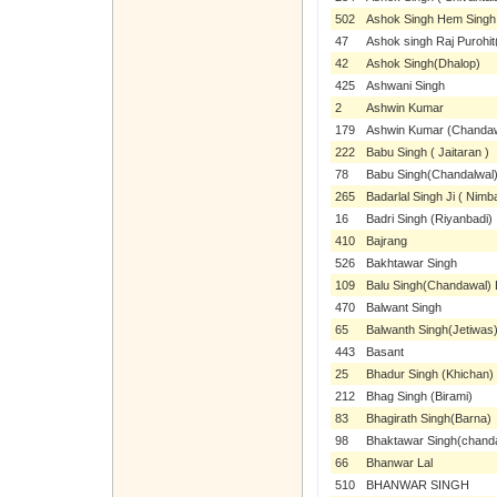
502
Ashok Singh Hem Singh
47
Ashok singh Raj Purohit(
42
Ashok Singh(Dhalop)
425
Ashwani Singh
2
Ashwin Kumar
179
Ashwin Kumar (Chanda
222
Babu Singh ( Jaitaran )
78
Babu Singh(Chandalwal
265
Badarlal Singh Ji ( Nimba
16
Badri Singh (Riyanbadi)
410
Bajrang
526
Bakhtawar Singh
109
Balu Singh(Chandawal) 
470
Balwant Singh
65
Balwanth Singh(Jetiwas
443
Basant
25
Bhadur Singh (Khichan)
212
Bhag Singh (Birami)
83
Bhagirath Singh(Barna)
98
Bhaktawar Singh(chand
66
Bhanwar Lal
510
BHANWAR SINGH