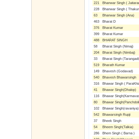
221
Bhanwar Singh ( Jaitara
228
Bhanwar Singh ( Thakurl
63
Bhanwar Singh (Ana)
463
Bharat D
376
Bharat Kumar
399
Bharat Kumar
488
BHARAT SINGH
58
Bharat Singh (Nimaj)
204
Bharat Singh (Nimbaj)
33
Bharat Singh (Tarangadi
519
Bharath Kumar
149
Bhavesh (Godavad)
540
Bhavesh Bhawarsingh
316
Bhawar Singh ( ParaKhia
41
Bhawar Singh(Dhalop)
116
Bhawar Singh(Karmava
80
Bhawar Singh(Panchdoli
102
Bhawar Singh(ravaniya)
542
Bhawarsingh Rupji
37
Bheek Singh
54
Bheem Singh(Talkia)
286
Bhem Singh ( Barna )