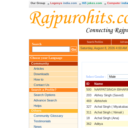
Our Group
Logosys
india.com
Hi5
jokes.com
Computer
india
Search Profiles
Advanc
Search
Saturday, August 8, 2026 4:00 AM
Choose your Language
Community
Articles
Downloads
Select Gender :
How to
ID
Name
Contact Us
500
NARPATSINGH BIHARI
Search a Profile?
Search Options
203
Abhey Singh (Saved)
Advance Search
469
Abhishek
Helps
327
Achal Singh ( Miyakabad
Others
311
Achal Singh ( Nimali )
Community Glossary
18
Achal Singh (Ana)
Testimonials
362
Aditya
News