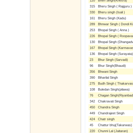
120
Bhen Singh(Khesra)
315
Bheru Singh ( Rajguru )
330
Bheru singh (Isali )
161
Bheru Singh (Kadu)
289
Bhnwar Singh ( Dondi Ki
253
Bhopal Singh ( Anna )
226
Bhopal Singh ( Roopava
130
Bhopal Singh (Dhangad
167
Bhopal Singh (Karmavas
136
Bhopal Singh (Surayata)
23
Bhur Singh (Sarvadi)
96
Bhur Singh(Bhaudi)
356
Bhwani Singh
390
Biharilal Singh
275
Budh Singh ( Thakarvas
108
Buledan Singh(pilawa)
76
Chagan Singh(Riyanbad
342
Chakravati Singh
450
Chandra Singh
449
Chandrajeet Singh
424
Chatr singh
45
Chattur bhuj(Takarwas)
220
Chunni Lal (Jaitaran)