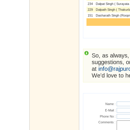
234
Dalpat Singh ( Surayata 
229
Dalpath Singh ( Thakurla
151
Dasharath Singh (Roop
So, as always,
suggestions, or
at
info@rajpur
We'd love to h
Name :
E-Mail :
Phone No :
Comments :