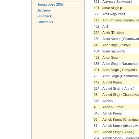
321
Ajaypal ( Sanwalta )
Horoscopes 2007
491
amar singh.p
Disclamer
338
Amit Rajpurohit
Feedback
117
Amruth Singh(Karmavas
Contact us
402
Anil
194
Ankit (Dhalop)
180
Ankit Kumar (Chandwal)
218
Ann Singh (Talkiya)
454
arjun rajpurohit
462
Arjun Singh
135
Arjun Singh (Narancha)
501
Arun Singh ( Gopyani )
79
Arun Singh (Chandalwal
442
Arvind Kumar
254
Arvind Singh ( Anna )
93
Arvind Singh(Chandawal
375
Ashish
4
Ashish Kumar
346
Ashok Kumar
85
Ashok Kumar(Chandawal
81
Ashok Kumar(chandawa
332
Ashok Singh ( Anaa )
284
Ashok Singh ( Shivantal