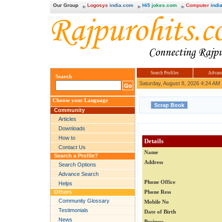
Our Group
Logosys
india.com
Hi5
jokes.com
Computer
india
Search Profiles
Advanc
Search
Saturday, August 8, 2026 4:24 AM
Choose your Language
Community
Articles
Downloads
How to
Details
Contact Us
Name
Search a Profile?
Address
Search Options
Advance Search
Phone Office
Helps
Others
Phone Ress
Community Glossary
Mobile No
Testimonials
Date of Birth
News
Business