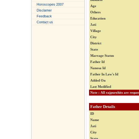
Horoscopes 2007
Age
Disclamer
Others
Feedback
Education
Contact us
Jati
Village
City
District
State
Marrage Status
Father Id
Nanosa Id
Father In Law's Id
Added On
Last Modified
Father Details
ID
Name
Jati
City
State