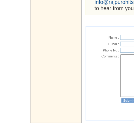
info@rajpurohit
to hear from you
Name :
E-Mail :
Phone No :
Comments :