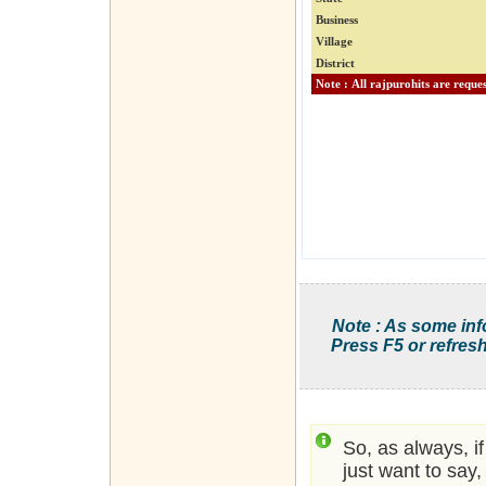
Business
Village
District
Note : As some inf
Press F5 or refresh
So, as always, i
just want to say,