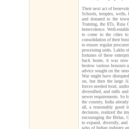
Their next act of benevol
Schools, temples, wells, 
and donated to the town,
Training, the IlTs, Ruia 
benevolence. Well-establ
to come to the cities to
consolidation of their bu
to ensure regular procure
processing units. Lakhs o
fortunes of these enterp
back home, it was now t
bestow various honours u
advice sought on the smoo
War might have disrupted
on, but then the large 
forces needed food, unif
diversified, and mills an
newer requirements. So by
the country, India already
all, a reasonably good in
decisions, realized the i
encouraging the Birlas, 
to expand, diversify, and
who of Indian industry a