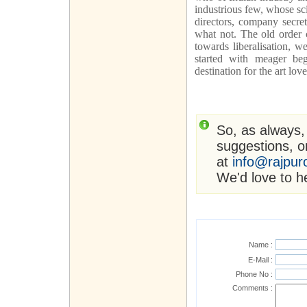
industrious few, whose sci
directors, company secre
what not. The old order 
towards liberalisation, 
started with meager beg
destination for the art lo
So, as always,
suggestions, or
at
info@rajpur
We'd love to h
Name :
E-Mail :
Phone No :
Comments :