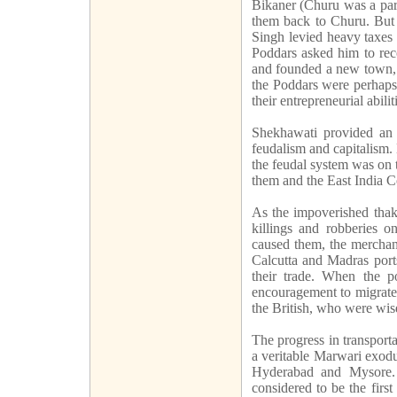
Bikaner (Churu was a part
them back to Churu. But 
Singh levied heavy taxes 
Poddars asked him to rec
and founded a new town, 
the Poddars were perhaps 
their entrepreneurial abilit
Shekhawati provided an i
feudalism and capitalism. 
the feudal system was on 
them and the East India C
As the impoverished thaku
killings and robberies on
caused them, the merchan
Calcutta and Madras ports
their trade. When the pol
encouragement to migrate 
the British, who were wis
The progress in transpor
a veritable Marwari exodu
Hyderabad and Mysore. 
considered to be the firs