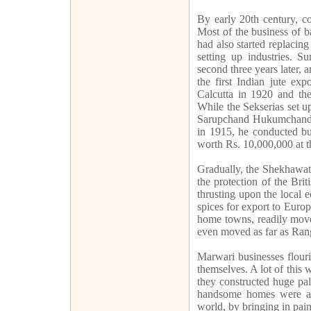
By early 20th century, c
Most of the business of b
had also started replacing
setting up industries. Su
second three years later, 
the first Indian jute ex
Calcutta in 1920 and the
While the Sekserias set u
Sarupchand Hukumchand w
in 1915, he conducted bus
worth Rs. 10,000,000 at th
Gradually, the Shekhawati
the protection of the Bri
thrusting upon the local 
spices for export to Europ
home towns, readily move
even moved as far as Rango
Marwari businesses flouri
themselves. A lot of this 
they constructed huge pal
handsome homes were ad
world, by bringing in pai