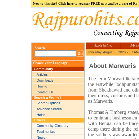
New to this site? Click here to register FREE now and be a part of R
Our Group
Logosys
india.com
Hi5
jokes.com
Computer
india
Search Profiles
Advanc
Search
Thursday, August 6, 2026 7:37 AM
Choose your Language
About Marwaris
Community
Articles
The term Marwari literall
Downloads
the erstwhile Jodhpur sta
How to
from Shekhawati and other
Contact Us
their dress, customs and 
Search a Profile?
as Marwaris.
Search Options
Advance Search
Thomas A Timberg states, 
Helps
to emigrant businessmen f
Others
with Bengal can be trace
Community Glossary
camp there during the rei
Testimonials
the soldiers was awarded
News