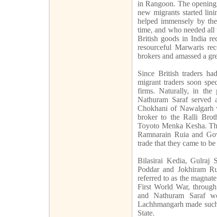
in Rangoon. The opening of
new migrants started lin
helped immensely by the
time, and who needed all 
British goods in India r
resourceful Marwaris rec
brokers and amassed a gre
Since British traders ha
migrant traders soon spe
firms. Naturally, in the
Nathuram Saraf served 
Chokhani of Nawalgarh 
broker to the Ralli Bro
Toyoto Menka Kesha. The
Ramnarain Ruia and Gov
trade that they came to be
Bilasirai Kedia, Gulraj
Poddar and Jokhiram Ru
referred to as the magnate
First World War, through
and Nathuram Saraf wer
Lachhmangarh made such a
State.