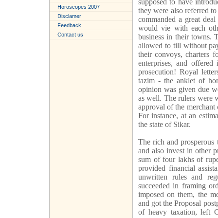
supposed to have introdu
Horoscopes 2007
they were also referred t
Disclamer
commanded a great deal o
Feedback
would vie with each othe
Contact us
business in their towns.
allowed to till without p
their convoys, charters f
enterprises, and offered
prosecution! Royal lette
tazim - the anklet of ho
opinion was given due wei
as well. The rulers were w
approval of the merchant
For instance, at an estim
the state of Sikar.
The rich and prosperous t
and also invest in other 
sum of four lakhs of rup
provided financial assis
unwritten rules and re
succeeded in framing ord
imposed on them, the me
and got the Proposal post
of heavy taxation, left