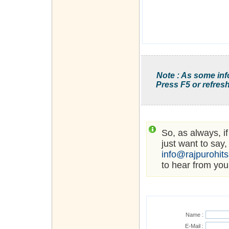
Note : As some inf
Press F5 or refresh
So, as always, i
just want to say,
info@rajpurohit
to hear from you
Name :
E-Mail :