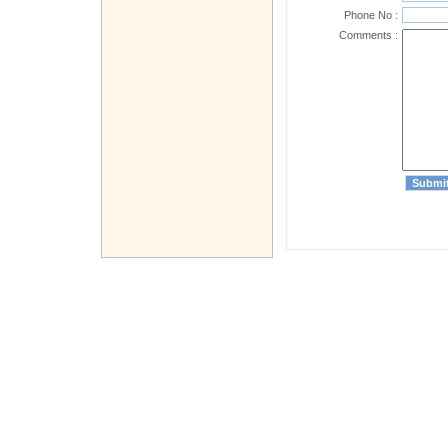
Phone No :
Comments :