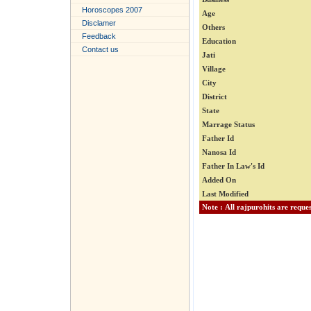
Horoscopes 2007
Age
Disclamer
Others
Feedback
Education
Contact us
Jati
Village
City
District
State
Marrage Status
Father Id
Nanosa Id
Father In Law's Id
Added On
Last Modified