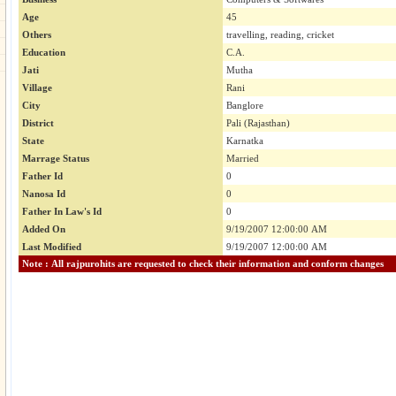
Age
45
Others
travelling, reading, cricket
Education
C.A.
Jati
Mutha
Village
Rani
City
Banglore
District
Pali (Rajasthan)
State
Karnatka
Marrage Status
Married
Father Id
0
Nanosa Id
0
Father In Law's Id
0
Added On
9/19/2007 12:00:00 AM
Last Modified
9/19/2007 12:00:00 AM
Note : All rajpurohits are requested to check their information and conform changes