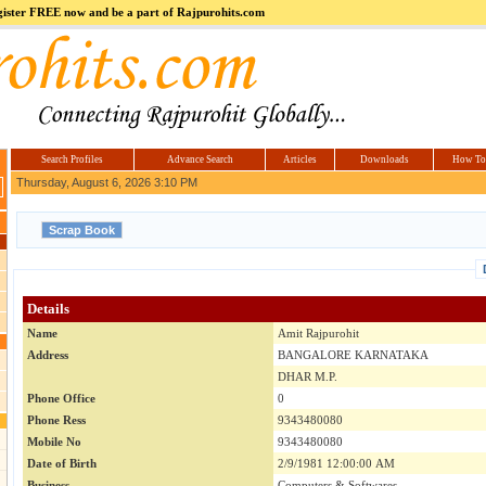
register FREE now and be a part of Rajpurohits.com
m
Hi5
jokes.com
Computer
india.co.in
Hyderabad
Offers.com
Hyderabad
Estate
Search Profiles
Advance Search
Articles
Downloads
How To
Thursday, August 6, 2026 3:10 PM
Details
Name
Amit Rajpurohit
Address
BANGALORE KARNATAKA
DHAR M.P.
Phone Office
0
Phone Ress
9343480080
Mobile No
9343480080
Date of Birth
2/9/1981 12:00:00 AM
Business
Computers & Softwares