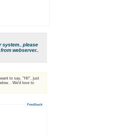
r system.. please
 from webserver..
ant to say, "Hi!", just
low... We'd love to
Feedback