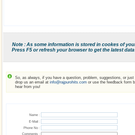
Note : As some information is stored in cookes of you
Press F5 or refresh your browser to get the latest data
So, as always, if you have a question, problem, suggestions, or just w
drop us an email at
info@rajpurohits.com
or use the feedback form be
hear from you!
Name :
E-Mail :
Phone No :
Comments :