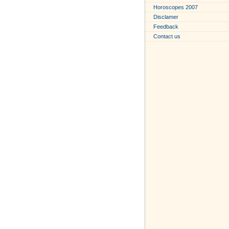
Horoscopes 2007
Disclamer
Feedback
Contact us