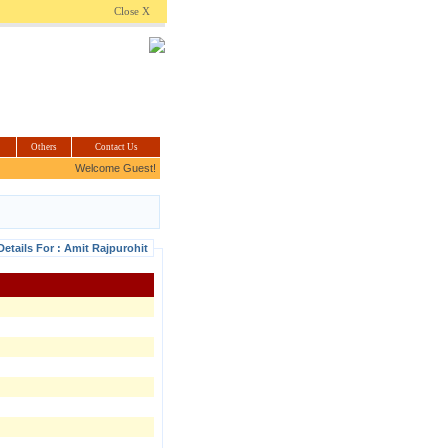
.com
Close X
Others
Contact Us
Welcome Guest!
Details For : Amit Rajpurohit