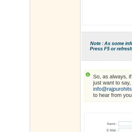
Note : As some inf
Press F5 or refresh
So, as always, i
just want to say,
info@rajpurohit
to hear from you
Name :
E-Mail :