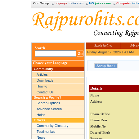
Our Group
Logosys
india.com
Hi5
jokes.com
Computer
india
Search Profiles
Advanc
Search
Friday, August 7, 2026 1:41 AM
Choose your Language
Community
Articles
Downloads
How to
Details
Contact Us
Name
Search a Profile?
Address
Search Options
Advance Search
Phone Office
Helps
Others
Phone Ress
Community Glossary
Mobile No
Testimonials
Date of Birth
News
Business