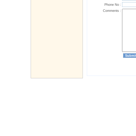
Phone No :
Comments :