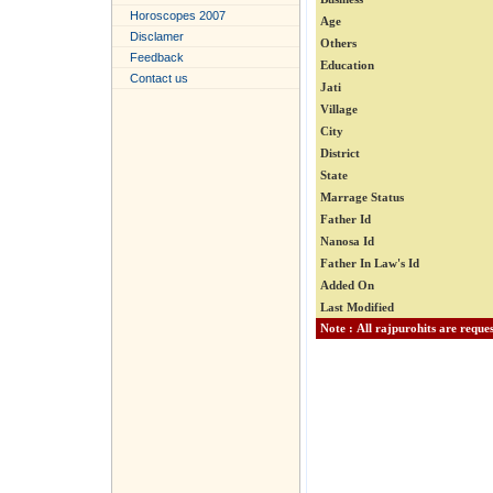
Horoscopes 2007
Age
Disclamer
Others
Feedback
Education
Contact us
Jati
Village
City
District
State
Marrage Status
Father Id
Nanosa Id
Father In Law's Id
Added On
Last Modified