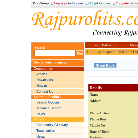
Our Group
Logosys
india.com
Hi5
jokes.com
Computer
india
Search Profiles
Advanc
Search
Thursday, August 6, 2026 8:03 PM
Choose your Language
Community
Articles
Downloads
How to
Details
Contact Us
Name
Search a Profile?
Address
Search Options
Advance Search
Phone Office
Helps
Others
Phone Ress
Community Glossary
Mobile No
Testimonials
Date of Birth
News
Business