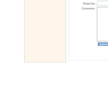
Phone No :
Comments :