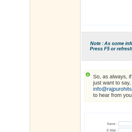
Note : As some inf
Press F5 or refresh
So, as always, i
just want to say,
info@rajpurohit
to hear from you
Name :
E-Mail :