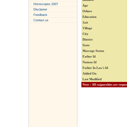
Horoscopes 2007
Age
Disclamer
Others
Feedback
Education
Contact us
Jati
Village
City
District
State
Marrage Status
Father Id
Nanosa Id
Father In Law's Id
Added On
Last Modified