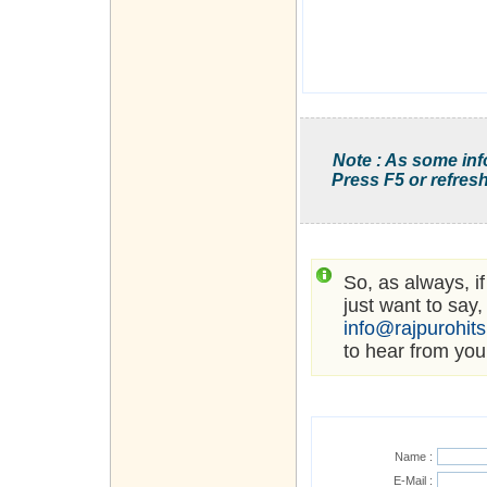
Note : As some inf
Press F5 or refresh
So, as always, i
just want to say,
info@rajpurohit
to hear from you
Name :
E-Mail :