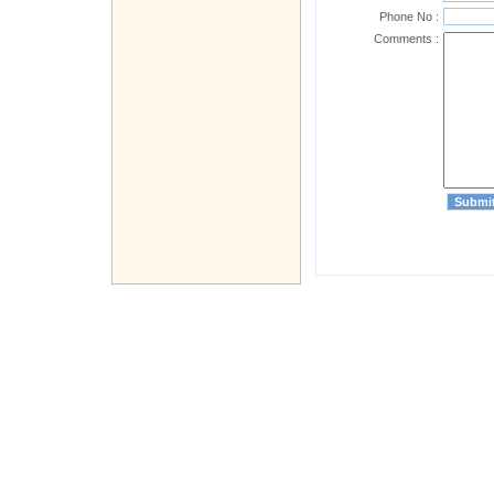
Phone No :
Comments :