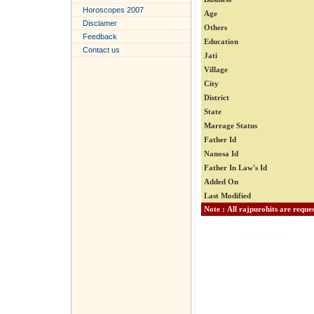
Horoscopes 2007
Age
Disclamer
Others
Feedback
Education
Contact us
Jati
Village
City
District
State
Marrage Status
Father Id
Nanosa Id
Father In Law's Id
Added On
Last Modified