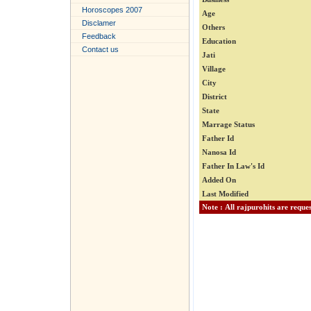
Horoscopes 2007
Age
Disclamer
Others
Feedback
Education
Contact us
Jati
Village
City
District
State
Marrage Status
Father Id
Nanosa Id
Father In Law's Id
Added On
Last Modified