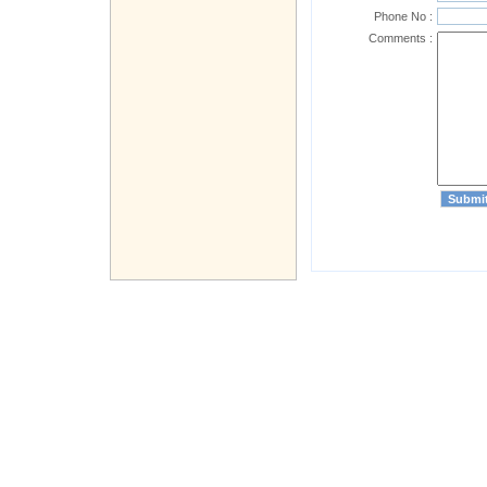
Phone No :
Comments :