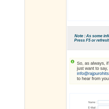
Note : As some inf
Press F5 or refresh
So, as always, i
just want to say,
info@rajpurohit
to hear from you
Name :
E-Mail :