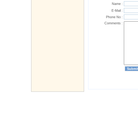
Name :
E-Mail :
Phone No :
Comments :