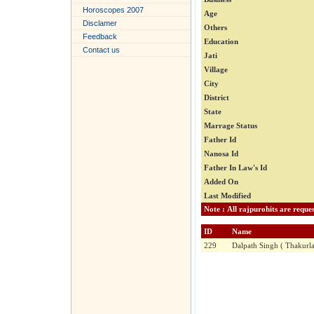
Horoscopes 2007
Age
Disclamer
Others
Feedback
Education
Contact us
Jati
Village
City
District
State
Marrage Status
Father Id
Nanosa Id
Father In Law's Id
Added On
Last Modified
ID
Name
229
Dalpath Singh ( Thakurla