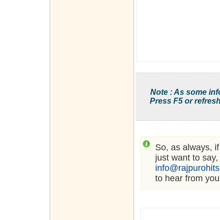
Note : As some inf
Press F5 or refresh
So, as always, i
just want to say,
info@rajpurohit
to hear from you