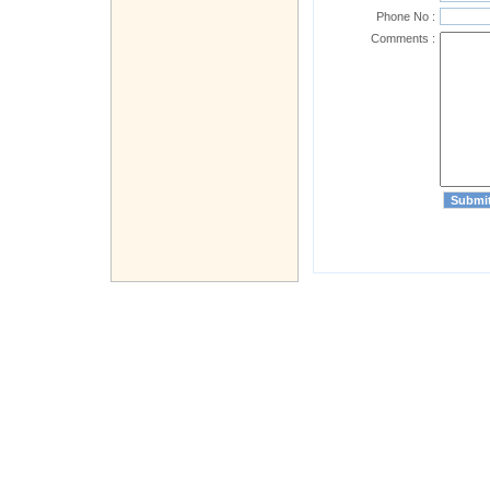
Phone No :
Comments :