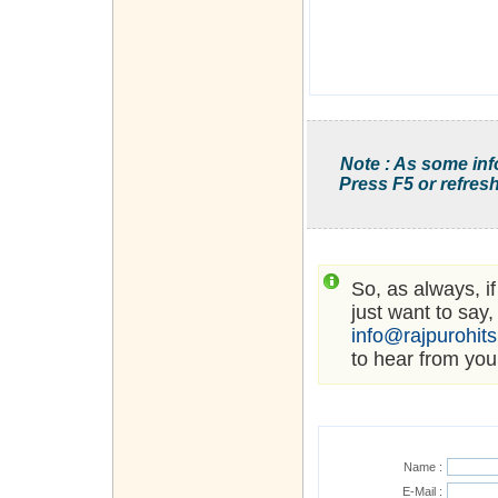
Note : As some inf
Press F5 or refresh
So, as always, i
just want to say,
info@rajpurohit
to hear from you
Name :
E-Mail :