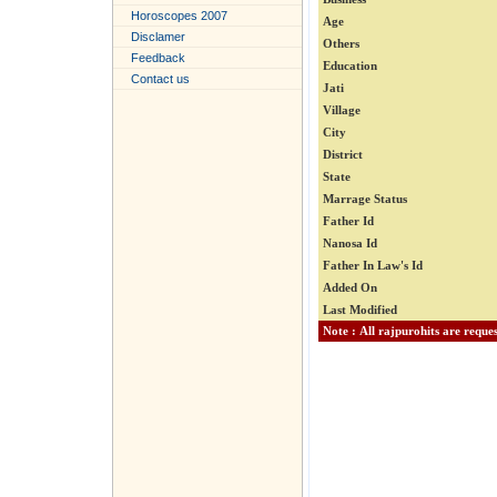
Horoscopes 2007
Age
Disclamer
Others
Feedback
Education
Contact us
Jati
Village
City
District
State
Marrage Status
Father Id
Nanosa Id
Father In Law's Id
Added On
Last Modified