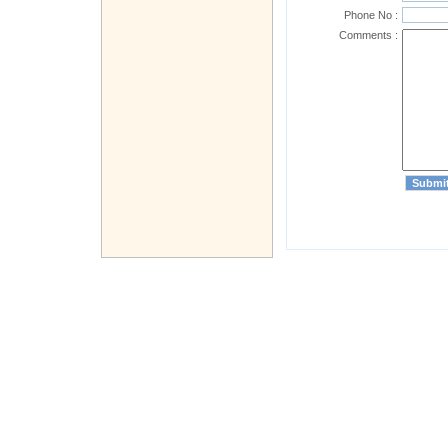
Phone No :
Comments :