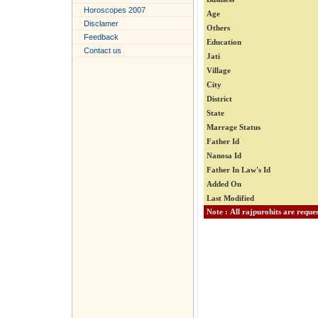
Horoscopes 2007
Age
Disclamer
Others
Feedback
Education
Contact us
Jati
Village
City
District
State
Marrage Status
Father Id
Nanosa Id
Father In Law's Id
Added On
Last Modified