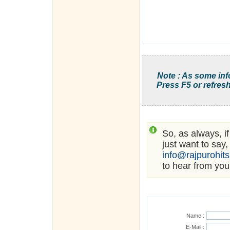
Note : As some inf
Press F5 or refresh
So, as always, i
just want to say,
info@rajpurohit
to hear from you
Name :
E-Mail :