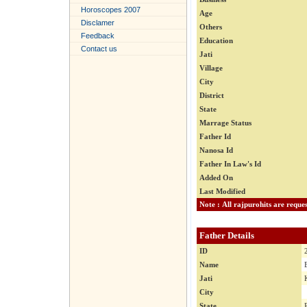
Horoscopes 2007
Age
Disclamer
Others
Feedback
Education
Contact us
Jati
Village
City
District
State
Marrage Status
Father Id
Nanosa Id
Father In Law's Id
Added On
Last Modified
Father Details
ID
Name
Jati
City
State