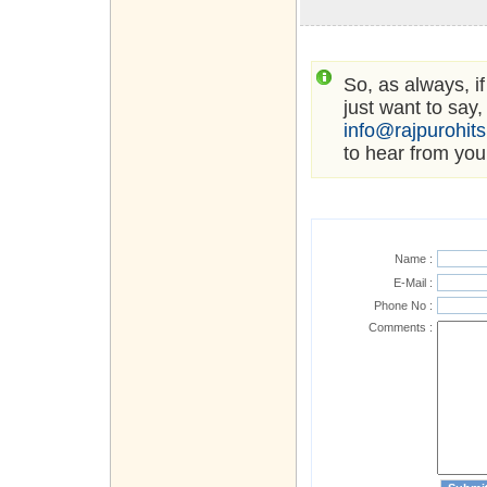
So, as always, i
just want to say,
info@rajpurohit
to hear from you
Name :
E-Mail :
Phone No :
Comments :