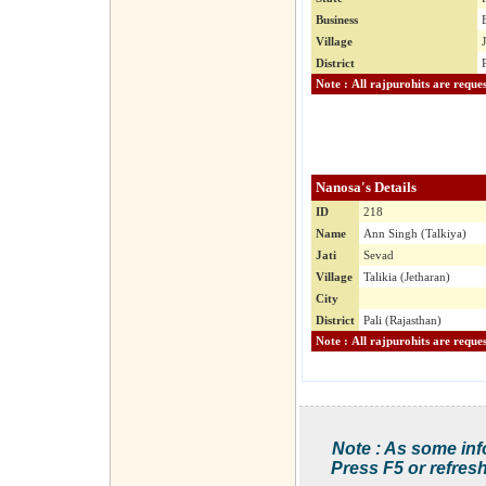
Business
Village
District
Nanosa's Details
ID
218
Name
Ann Singh (Talkiya)
Jati
Sevad
Village
Talikia (Jetharan)
City
District
Pali (Rajasthan)
Note : As some inf
Press F5 or refresh