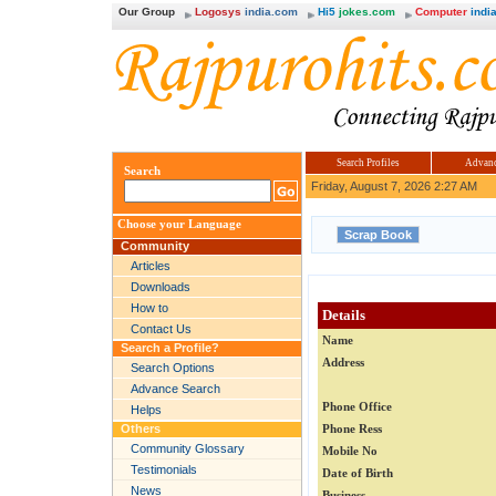
Our Group
Logosys
india.com
Hi5
jokes.com
Computer
india
Search Profiles
Advanc
Search
Friday, August 7, 2026 2:27 AM
Choose your Language
Community
Articles
Downloads
How to
Details
Contact Us
Name
Search a Profile?
Address
Search Options
Advance Search
Phone Office
Helps
Others
Phone Ress
Community Glossary
Mobile No
Testimonials
Date of Birth
News
Business