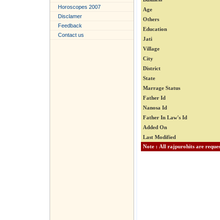
Horoscopes 2007
Age
Disclamer
Others
Feedback
Education
Contact us
Jati
Village
City
District
State
Marrage Status
Father Id
Nanosa Id
Father In Law's Id
Added On
Last Modified