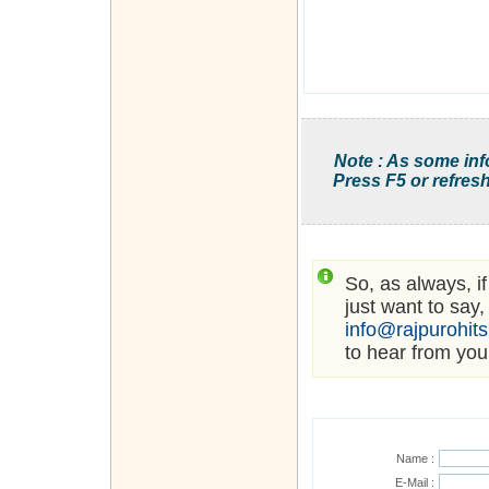
Note : As some inf
Press F5 or refresh
So, as always, i
just want to say,
info@rajpurohit
to hear from you
Name :
E-Mail :