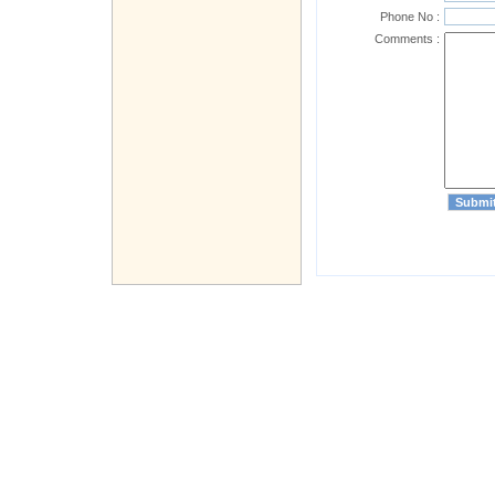
Phone No :
Comments :