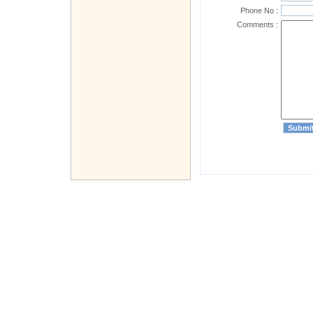
Phone No :
Comments :