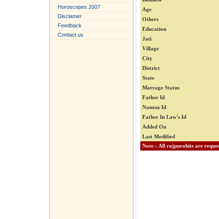
Horoscopes 2007
Age
Disclamer
Others
Feedback
Education
Contact us
Jati
Village
City
District
State
Marrage Status
Father Id
Nanosa Id
Father In Law's Id
Added On
Last Modified