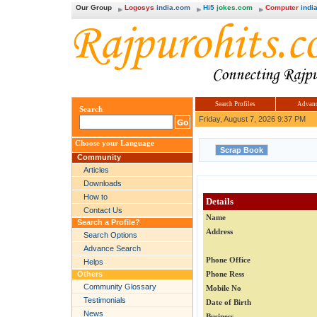
Our Group
Logosys
india.com
Hi5
jokes.com
Computer
india
Search Profiles
Advanc
Search
Friday, August 7, 2026 9:37 PM
Choose your Language
Community
Articles
Downloads
How to
Details
Contact Us
Name
Search a Profile?
Address
Search Options
Advance Search
Phone Office
Helps
Others
Phone Ress
Community Glossary
Mobile No
Testimonials
Date of Birth
News
Business