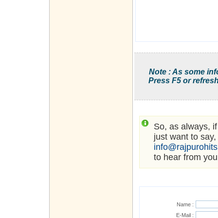
Note : As some inf
Press F5 or refresh
So, as always, i
just want to say,
info@rajpurohit
to hear from you
Name :
E-Mail :