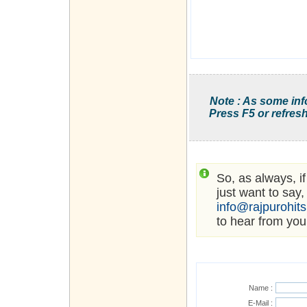
Note : As some inf
Press F5 or refresh
So, as always, i
just want to say,
info@rajpurohit
to hear from you
Name :
E-Mail :