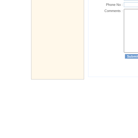
Phone No :
Comments :