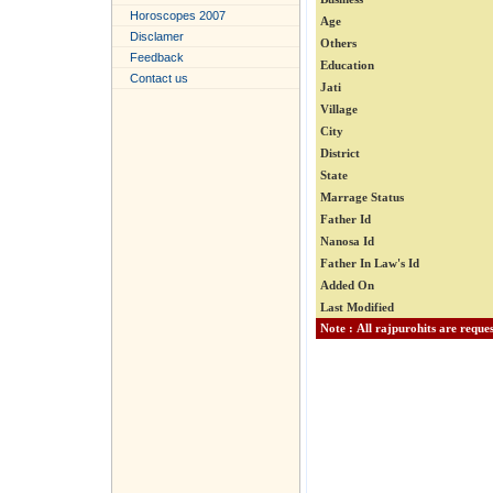
Horoscopes 2007
Age
Disclamer
Others
Feedback
Education
Contact us
Jati
Village
City
District
State
Marrage Status
Father Id
Nanosa Id
Father In Law's Id
Added On
Last Modified