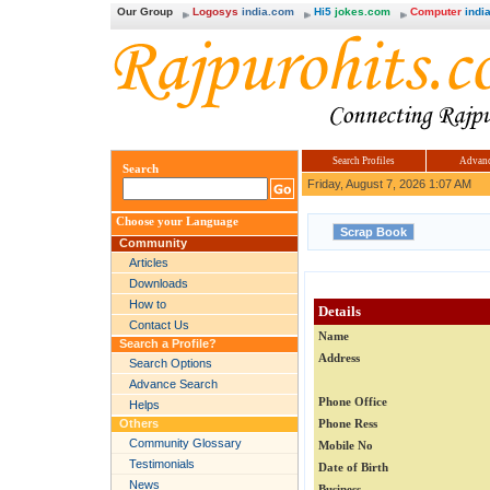
Our Group
Logosys
india.com
Hi5
jokes.com
Computer
india
Search Profiles
Advanc
Search
Friday, August 7, 2026 1:07 AM
Choose your Language
Community
Articles
Downloads
How to
Details
Contact Us
Name
Search a Profile?
Address
Search Options
Advance Search
Phone Office
Helps
Others
Phone Ress
Community Glossary
Mobile No
Testimonials
Date of Birth
News
Business