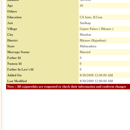
Age
45
Others
Education
CA Inter, B.Com
Jati
Sindhap
Village
Gajner Palace ( Bikaner )
City
Mumbai
District
Bikaner (Rajasthan)
State
Maharashtra
Marrage Status
Married
Father Id
0
Nanosa Id
0
Father In Law's Id
0
Added On
8/30/2009 12:00:00 AM
Last Modified
8/30/2009 12:00:00 AM
Note : All rajpurohits are requested to check their information and conform changes