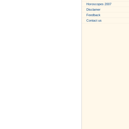
Horoscopes 2007
Disclamer
Feedback
Contact us