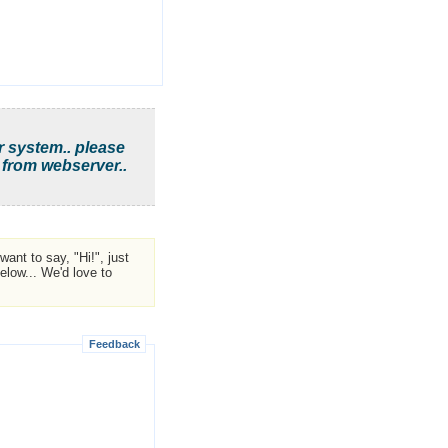
r system.. please
 from webserver..
ant to say, "Hi!", just
low... We'd love to
Feedback