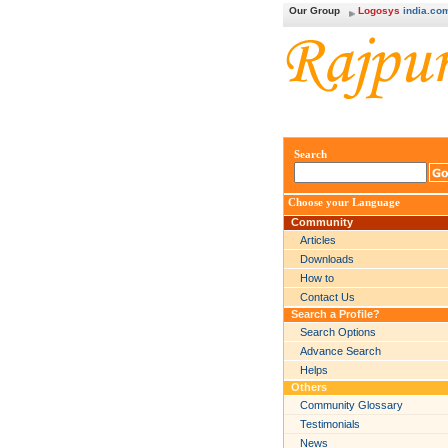
Our Group
Logosys
india.co
Search
Choose your Language
Community
Articles
Downloads
How to
Contact Us
Search a Profile?
Search Options
Advance Search
Helps
Others
Community Glossary
Testimonials
News