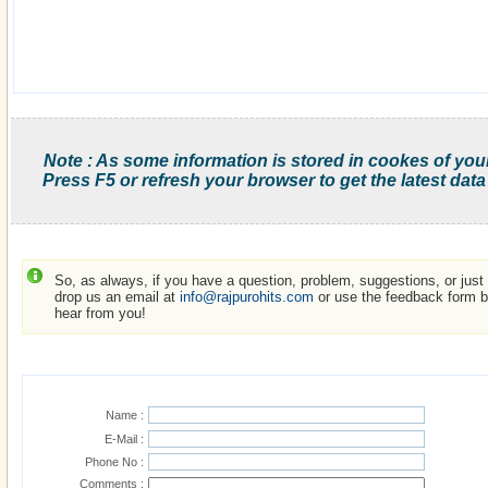
Note : As some information is stored in cookes of you
Press F5 or refresh your browser to get the latest data
So, as always, if you have a question, problem, suggestions, or just w
drop us an email at
info@rajpurohits.com
or use the feedback form be
hear from you!
Name :
E-Mail :
Phone No :
Comments :