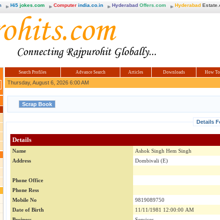
m
Hi5
jokes.com
Computer
india.co.in
Hyderabad
Offers.com
Hyderabad
Estate
Search Profiles
Advance Search
Articles
Downloads
How To
Thursday, August 6, 2026 6:00 AM
Details 
Details
Name
Ashok Singh Hem Singh
Address
Dombivali (E)
Phone Office
Phone Ress
Mobile No
9819089750
Date of Birth
11/11/1981 12:00:00 AM
Business
Services