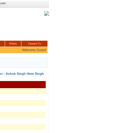
.com
Others
Contact Us
Welcome Guest!
For : Ashok Singh Hem Singh