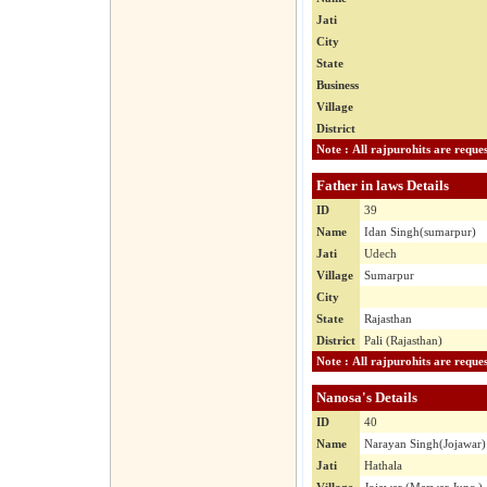
Jati
City
State
Business
Village
District
Father in laws Details
ID
39
Name
Idan Singh(sumarpur)
Jati
Udech
Village
Sumarpur
City
State
Rajasthan
District
Pali (Rajasthan)
Nanosa's Details
ID
40
Name
Narayan Singh(Jojawar)
Jati
Hathala