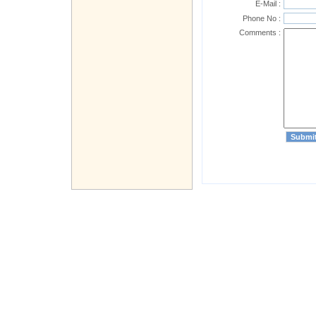
E-Mail :
Phone No :
Comments :