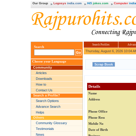
Our Group
Logosys
india.com
Hi5
jokes.com
Computer
india
Search Profiles
Advanc
Search
Thursday, August 6, 2026 10:04 A
Choose your Language
Community
Articles
Downloads
How to
Details
Contact Us
Name
Search a Profile?
Address
Search Options
Advance Search
Phone Office
Helps
Others
Phone Ress
Community Glossary
Mobile No
Testimonials
Date of Birth
News
Business