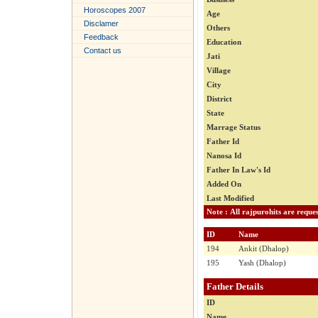
Horoscopes 2007
Age
Disclamer
Others
Feedback
Education
Contact us
Jati
Village
City
District
State
Marrage Status
Father Id
Nanosa Id
Father In Law's Id
Added On
Last Modified
ID
Name
194
Ankit (Dhalop)
195
Yash (Dhalop)
Father Details
ID
Name