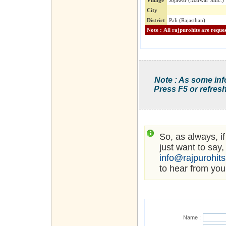
Village
Jojawar (Marwar Junc.)
City
District
Pali (Rajasthan)
Note : As some inf
Press F5 or refresh
So, as always, i
just want to say,
info@rajpurohit
to hear from you
Name :