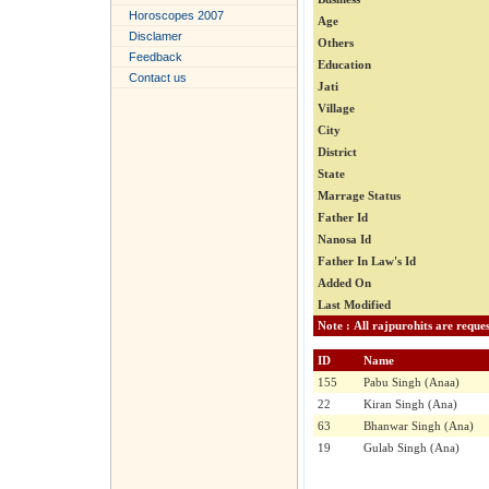
Horoscopes 2007
Age
Disclamer
Others
Feedback
Education
Contact us
Jati
Village
City
District
State
Marrage Status
Father Id
Nanosa Id
Father In Law's Id
Added On
Last Modified
ID
Name
155
Pabu Singh (Anaa)
22
Kiran Singh (Ana)
63
Bhanwar Singh (Ana)
19
Gulab Singh (Ana)