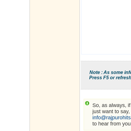
Note : As some inf
Press F5 or refresh
So, as always, i
just want to say,
info@rajpurohit
to hear from you