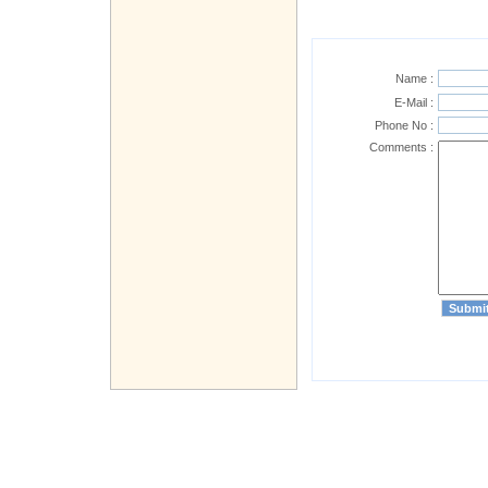
Name :
E-Mail :
Phone No :
Comments :