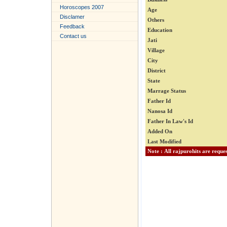
Horoscopes 2007
Age
Disclamer
Others
Feedback
Education
Contact us
Jati
Village
City
District
State
Marrage Status
Father Id
Nanosa Id
Father In Law's Id
Added On
Last Modified