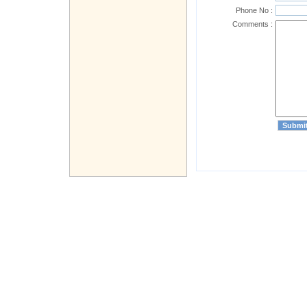
Phone No :
Comments :