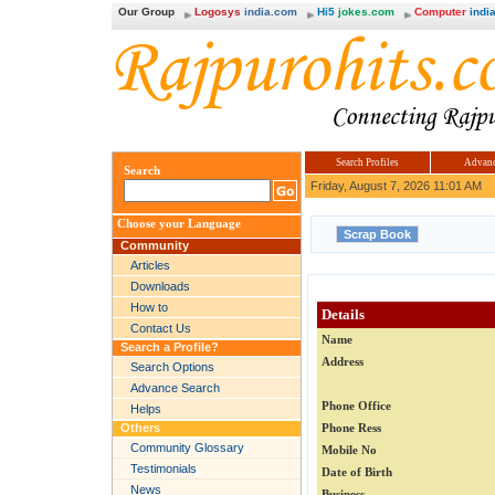
Our Group
Logosys
india.com
Hi5
jokes.com
Computer
india
Search Profiles
Advanc
Search
Friday, August 7, 2026 11:01 AM
Choose your Language
Community
Articles
Downloads
How to
Details
Contact Us
Name
Search a Profile?
Address
Search Options
Advance Search
Phone Office
Helps
Others
Phone Ress
Community Glossary
Mobile No
Testimonials
Date of Birth
News
Business