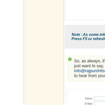
Note : As some inf
Press F5 or refresh
So, as always, i
just want to say,
info@rajpurohit
to hear from you
Name :
E-Mail :