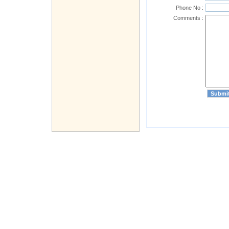
Phone No :
Comments :