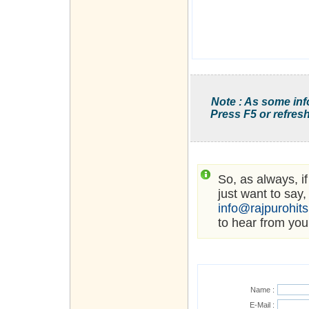
Note : As some inf
Press F5 or refresh
So, as always, i
just want to say,
info@rajpurohit
to hear from you
Name :
E-Mail :