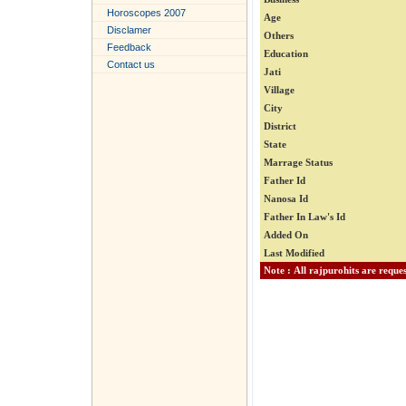
Horoscopes 2007
Age
Disclamer
Others
Feedback
Education
Contact us
Jati
Village
City
District
State
Marrage Status
Father Id
Nanosa Id
Father In Law's Id
Added On
Last Modified