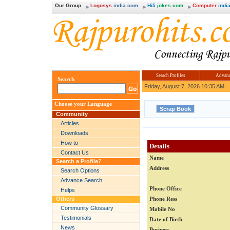
Our Group
Logosys
india.com
Hi5
jokes.com
Computer
india
Search Profiles
Advanc
Search
Friday, August 7, 2026 10:35 AM
Choose your Language
Community
Articles
Downloads
How to
Details
Contact Us
Name
Search a Profile?
Address
Search Options
Advance Search
Phone Office
Helps
Others
Phone Ress
Community Glossary
Mobile No
Testimonials
Date of Birth
News
Business