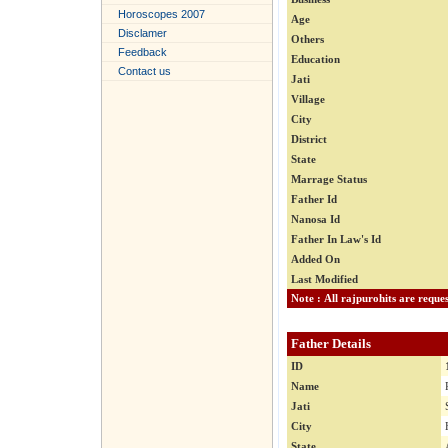
Horoscopes 2007
Age
Disclamer
Others
Feedback
Education
Contact us
Jati
Village
City
District
State
Marrage Status
Father Id
Nanosa Id
Father In Law's Id
Added On
Last Modified
Father Details
ID
Name
Jati
City
State