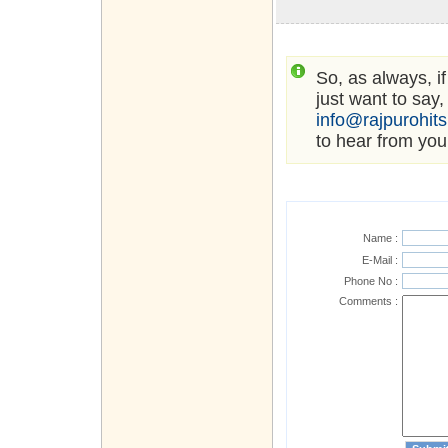
So, as always, i
just want to say,
info@rajpurohit
to hear from you
Name :
E-Mail :
Phone No :
Comments :