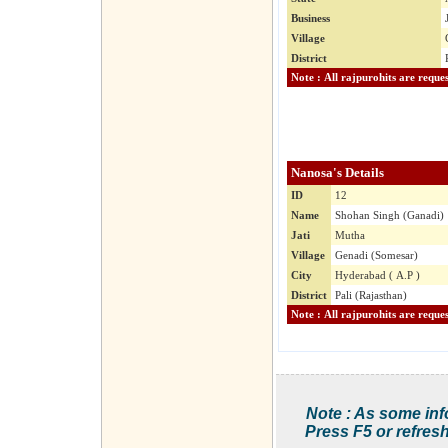
Business
Village
District
Nanosa's Details
ID
12
Name
Shohan Singh (Ganadi)
Jati
Mutha
Village
Genadi (Somesar)
City
Hyderabad ( A.P )
District
Pali (Rajasthan)
Note : As some inf
Press F5 or refresh