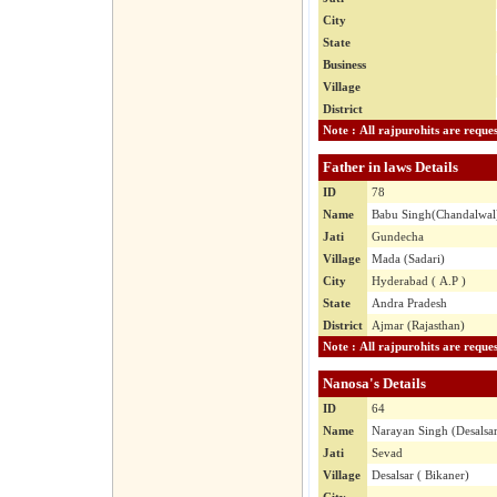
City
State
Business
Village
District
Father in laws Details
ID
78
Name
Babu Singh(Chandalwal
Jati
Gundecha
Village
Mada (Sadari)
City
Hyderabad ( A.P )
State
Andra Pradesh
District
Ajmar (Rajasthan)
Nanosa's Details
ID
64
Name
Narayan Singh (Desalsa
Jati
Sevad
Village
Desalsar ( Bikaner)