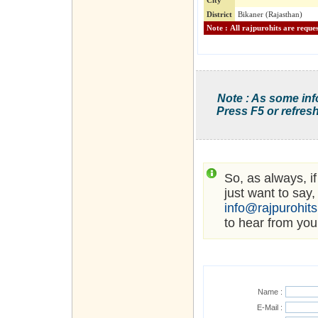
City
District
Bikaner (Rajasthan)
Note : As some inf
Press F5 or refresh
So, as always, i
just want to say,
info@rajpurohit
to hear from you
Name :
E-Mail :