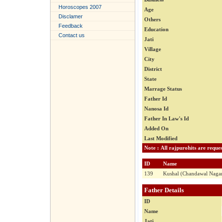
Horoscopes 2007
Age
Disclamer
Others
Feedback
Education
Contact us
Jati
Village
City
District
State
Marrage Status
Father Id
Nanosa Id
Father In Law's Id
Added On
Last Modified
ID
Name
139
Kushal (Chandawal Naga
Father Details
ID
Name
Jati