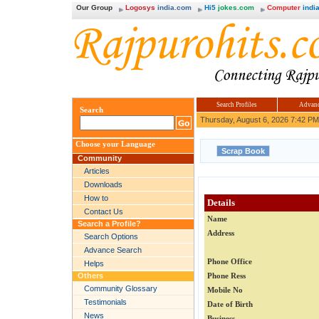
Our Group
Logosys
india.com
Hi5
jokes.com
Computer
india
Search Profiles
Advanc
Search
Thursday, August 6, 2026 7:42 PM
Choose your Language
Community
Articles
Downloads
How to
Details
Contact Us
Name
Search a Profile?
Address
Search Options
Advance Search
Phone Office
Helps
Others
Phone Ress
Community Glossary
Mobile No
Testimonials
Date of Birth
News
Business