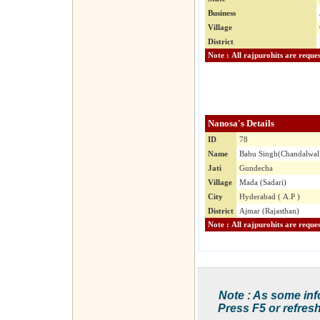
Business
Village
District
Nanosa's Details
ID
78
Name
Babu Singh(Chandalwal
Jati
Gundecha
Village
Mada (Sadari)
City
Hyderabad ( A.P )
District
Ajmar (Rajasthan)
Note : As some inf
Press F5 or refresh