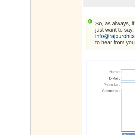
So, as always, i
just want to say,
info@rajpurohit
to hear from you
Name :
E-Mail :
Phone No :
Comments :