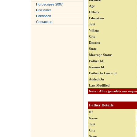
Horoscopes 2007
Age
Disclamer
Others
Feedback
Education
Contact us
Jati
Village
City
District
State
Marrage Status
Father Id
Nanosa Id
Father In Law's Id
Added On
Last Modified
Father Details
ID
Name
Jati
City
State