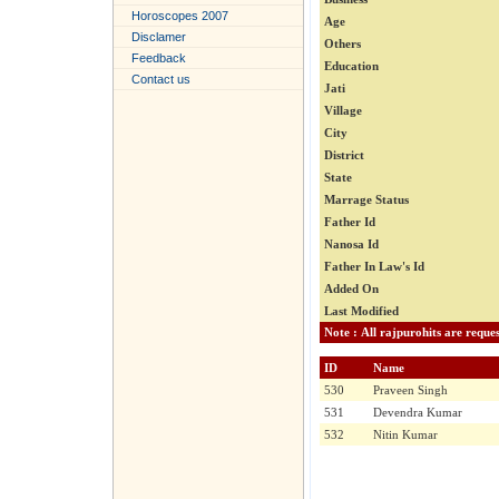
Horoscopes 2007
Age
Disclamer
Others
Feedback
Education
Contact us
Jati
Village
City
District
State
Marrage Status
Father Id
Nanosa Id
Father In Law's Id
Added On
Last Modified
ID
Name
530
Praveen Singh
531
Devendra Kumar
532
Nitin Kumar