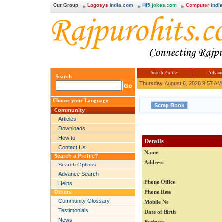
Our Group
Logosys
india.com
Hi5
jokes.com
Computer
india
Search Profiles
Advanc
Search
Thursday, August 6, 2026 9:57 AM
Choose your Language
Community
Articles
Downloads
How to
Details
Contact Us
Name
Search a Profile?
Address
Search Options
Advance Search
Phone Office
Helps
Others
Phone Ress
Community Glossary
Mobile No
Testimonials
Date of Birth
News
Business