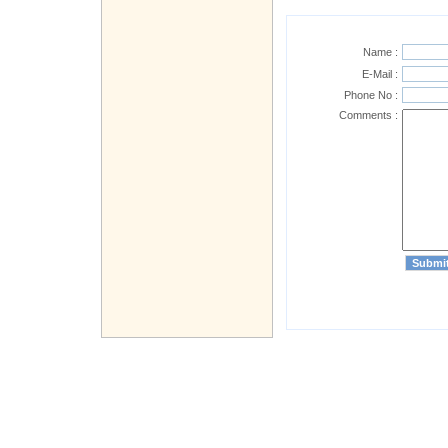
Name :
E-Mail :
Phone No :
Comments :