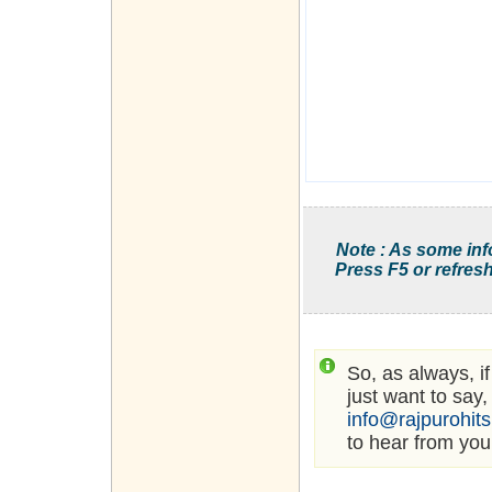
Note : As some inf
Press F5 or refresh
So, as always, i
just want to say,
info@rajpurohit
to hear from you