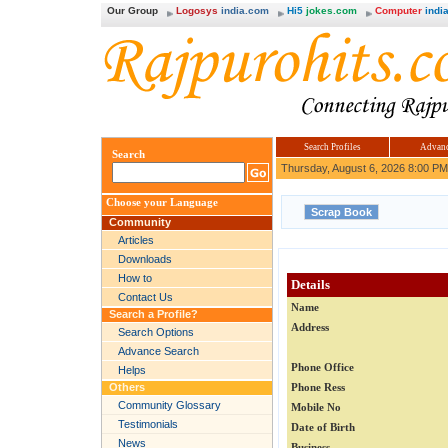
Our Group
Logosys
india.com
Hi5
jokes.com
Computer
india
Search Profiles
Advanc
Search
Thursday, August 6, 2026 8:00 PM
Choose your Language
Community
Articles
Downloads
How to
Details
Contact Us
Name
Search a Profile?
Address
Search Options
Advance Search
Phone Office
Helps
Others
Phone Ress
Community Glossary
Mobile No
Testimonials
Date of Birth
News
Business