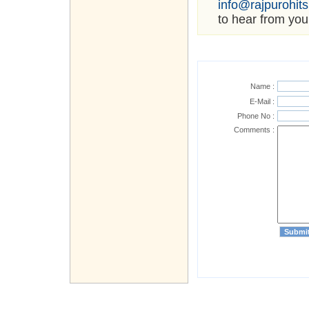
info@rajpurohit
to hear from you
Name :
E-Mail :
Phone No :
Comments :