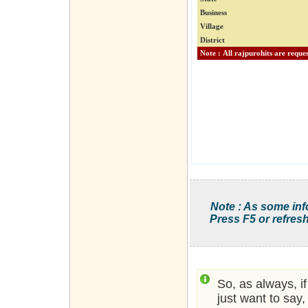
Business
Village
District
Note : As some inf
Press F5 or refresh
So, as always, i
just want to say,