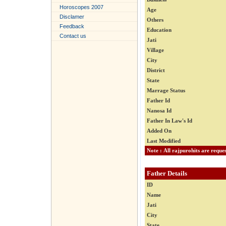
Horoscopes 2007
Age
Disclamer
Others
Feedback
Education
Contact us
Jati
Village
City
District
State
Marrage Status
Father Id
Nanosa Id
Father In Law's Id
Added On
Last Modified
Father Details
ID
Name
Jati
City
State