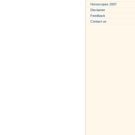
Horoscopes 2007
Disclamer
Feedback
Contact us