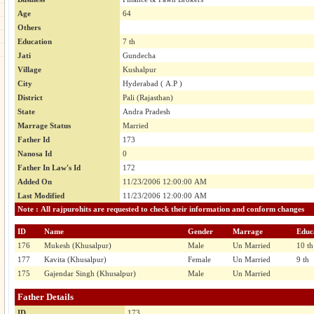
Age
64
Others
Education
7 th
Jati
Gundecha
Village
Kushalpur
City
Hyderabad ( A.P )
District
Pali (Rajasthan)
State
Andra Pradesh
Marrage Status
Married
Father Id
173
Nanosa Id
0
Father In Law's Id
172
Added On
11/23/2006 12:00:00 AM
Last Modified
11/23/2006 12:00:00 AM
Note : All rajpurohits are requested to check their information and conform changes
ID
Name
Gender
Marrage
Educ
176
Mukesh (Khusalpur)
Male
Un Married
10 th
177
Kavita (Khusalpur)
Female
Un Married
9 th
175
Gajendar Singh (Khusalpur)
Male
Un Married
Father Details
ID
173