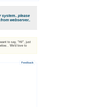
r system.. please
 from webserver..
ant to say, "Hi!", just
low... We'd love to
Feedback