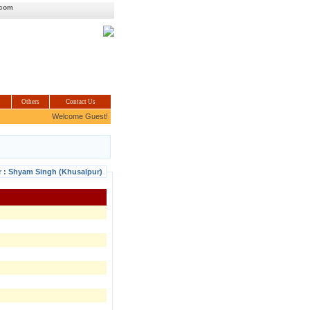
.com
Others
Contact Us
Welcome Guest!
r : Shyam Singh (Khusalpur)