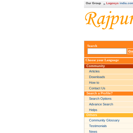
Our Group
Logosys
india.co
Search
Choose your Language
Community
Articles
Downloads
How to
Contact Us
Search a Profile?
Search Options
Advance Search
Helps
Others
Community Glossary
Testimonials
News