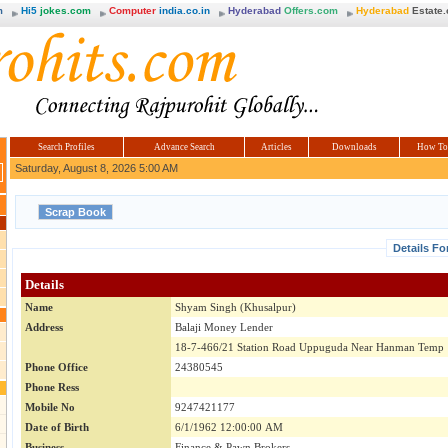
m
Hi5
jokes.com
Computer
india.co.in
Hyderabad
Offers.com
Hyderabad
Estate
Search Profiles
Advance Search
Articles
Downloads
How To
Saturday, August 8, 2026 5:00 AM
Details Fo
Details
Name
Shyam Singh (Khusalpur)
Address
Balaji Money Lender
18-7-466/21 Station Road Uppuguda Near Hanman Temp
Phone Office
24380545
Phone Ress
Mobile No
9247421177
Date of Birth
6/1/1962 12:00:00 AM
Business
Finance & Pawn Brokers