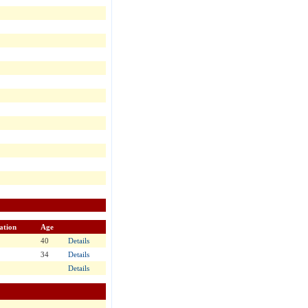
ation
Age
40
Details
34
Details
Details