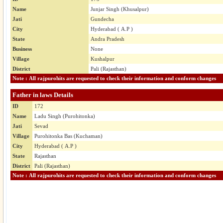
Name
Junjar Singh (Khusalpur)
Jati
Gundecha
City
Hyderabad ( A.P )
State
Andra Pradesh
Business
None
Village
Kushalpur
District
Pali (Rajasthan)
Note : All rajpurohits are requested to check their information and conform changes
Father in laws Details
ID
172
Name
Ladu Singh (Purohitonka)
Jati
Sevad
Village
Purohitonka Bas (Kuchaman)
City
Hyderabad ( A.P )
State
Rajasthan
District
Pali (Rajasthan)
Note : All rajpurohits are requested to check their information and conform changes