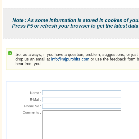
Note : As some information is stored in cookes of you
Press F5 or refresh your browser to get the latest data
So, as always, if you have a question, problem, suggestions, or just w
drop us an email at
info@rajpurohits.com
or use the feedback form be
hear from you!
Name :
E-Mail :
Phone No :
Comments :