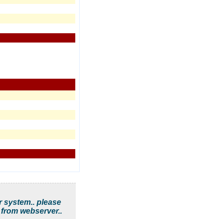
r system.. please
 from webserver..