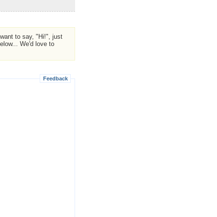
ant to say, "Hi!", just
low... We'd love to
Feedback