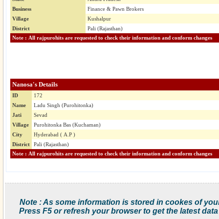
Business
Finance & Pawn Brokers
Village
Kushalpur
District
Pali (Rajasthan)
Note : All rajpurohits are requested to check their information and conform changes
Nanosa's Details
ID
172
Name
Ladu Singh (Purohitonka)
Jati
Sevad
Village
Purohitonka Bas (Kuchaman)
City
Hyderabad ( A.P )
District
Pali (Rajasthan)
Note : All rajpurohits are requested to check their information and conform changes
Note : As some information is stored in cookes of you
Press F5 or refresh your browser to get the latest data