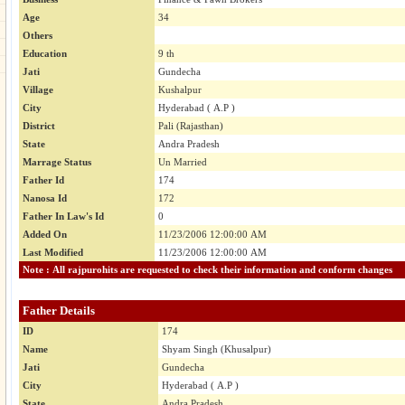
Age
34
Others
Education
9 th
Jati
Gundecha
Village
Kushalpur
City
Hyderabad ( A.P )
District
Pali (Rajasthan)
State
Andra Pradesh
Marrage Status
Un Married
Father Id
174
Nanosa Id
172
Father In Law's Id
0
Added On
11/23/2006 12:00:00 AM
Last Modified
11/23/2006 12:00:00 AM
Note : All rajpurohits are requested to check their information and conform changes
Father Details
ID
174
Name
Shyam Singh (Khusalpur)
Jati
Gundecha
City
Hyderabad ( A.P )
State
Andra Pradesh