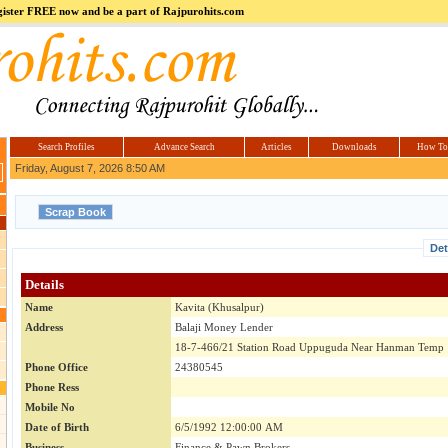
register FREE now and be a part of Rajpurohits.com
m
Hi5
jokes.com
Computer
india.co.in
Hyderabad
Offers.com
Hyderabad
Estate
Search Profiles
Advance Search
Articles
Downloads
How To
Friday, August 7, 2026 8:50 AM
Det
Details
Name
Kavita (Khusalpur)
Address
Balaji Money Lender
18-7-466/21 Station Road Uppuguda Near Hanman Temp
Phone Office
24380545
Phone Ress
Mobile No
Date of Birth
6/5/1992 12:00:00 AM
Business
Finance & Pawn Brokers