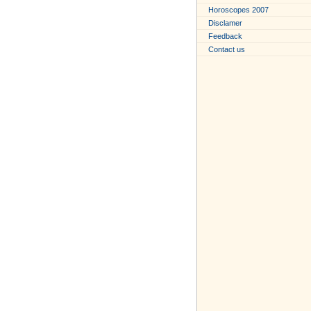
Horoscopes 2007
Disclamer
Feedback
Contact us