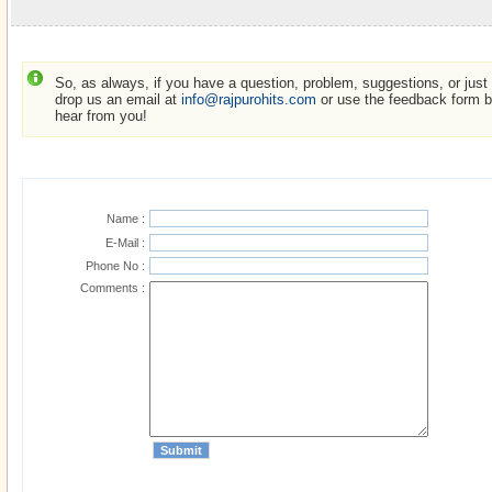
So, as always, if you have a question, problem, suggestions, or just w
drop us an email at
info@rajpurohits.com
or use the feedback form be
hear from you!
Name :
E-Mail :
Phone No :
Comments :