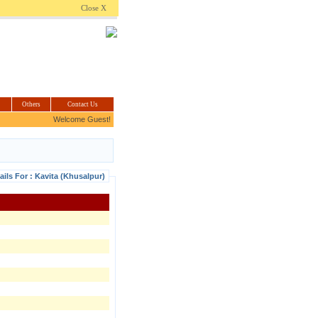
.com
Close X
Others
Contact Us
Welcome Guest!
ails For : Kavita (Khusalpur)