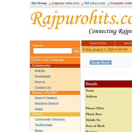
Our Group
Logosys
india.com
Hi5
jokes.com
Computer
india
Search Profiles
Advanc
Search
Friday, August 7, 2026 6:48 PM
Choose your Language
Community
Articles
Downloads
How to
Details
Contact Us
Name
Search a Profile?
Address
Search Options
Advance Search
Phone Office
Helps
Others
Phone Ress
Community Glossary
Mobile No
Testimonials
Date of Birth
News
Business