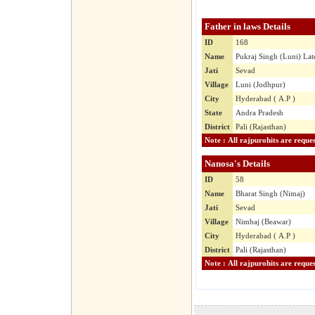
Father in laws Details
ID
168
Name
Pukraj Singh (Luni) Lat
Jati
Sevad
Village
Luni (Jodhpur)
City
Hyderabad ( A.P )
State
Andra Pradesh
District
Pali (Rajasthan)
Nanosa's Details
ID
58
Name
Bharat Singh (Nimaj)
Jati
Sevad
Village
Nimbaj (Beawar)
City
Hyderabad ( A.P )
District
Pali (Rajasthan)