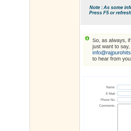
Note : As some inf
Press F5 or refresh
So, as always, i
just want to say,
info@rajpurohit
to hear from you
Name :
E-Mail :
Phone No :
Comments :