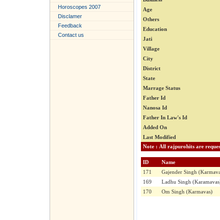
Horoscopes 2007
Age
Disclamer
Others
Feedback
Education
Contact us
Jati
Village
City
District
State
Marrage Status
Father Id
Nanosa Id
Father In Law's Id
Added On
Last Modified
ID
Name
171
Gajender Singh (Karmava
169
Ladhu Singh (Karamavas
170
Om Singh (Karmavas)