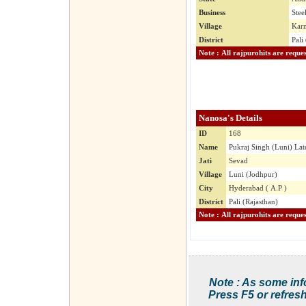
Business
Stee
Village
Karm
District
Pali
Nanosa's Details
ID
168
Name
Pukraj Singh (Luni) Lat
Jati
Sevad
Village
Luni (Jodhpur)
City
Hyderabad ( A.P )
District
Pali (Rajasthan)
Note : As some inf
Press F5 or refresh