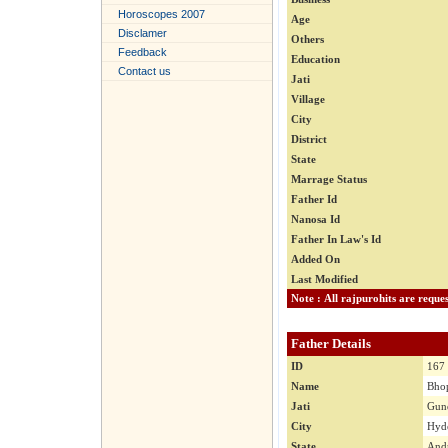
Horoscopes 2007
Age
Disclamer
Others
Feedback
Education
Contact us
Jati
Village
City
District
State
Marrage Status
Father Id
Nanosa Id
Father In Law's Id
Added On
Last Modified
Father Details
ID
167
Name
Bhop
Jati
Gun
City
Hyde
State
Andr