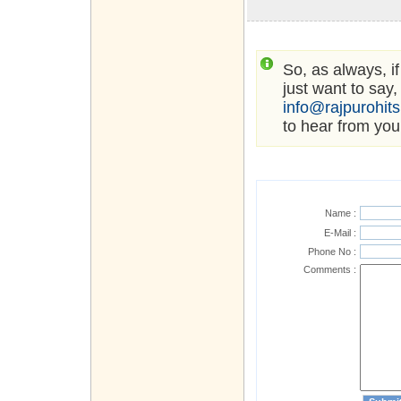
So, as always, i
just want to say,
info@rajpurohit
to hear from you
Name :
E-Mail :
Phone No :
Comments :