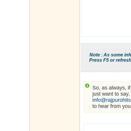
Note : As some inf
Press F5 or refresh
So, as always, i
just want to say,
info@rajpurohit
to hear from you