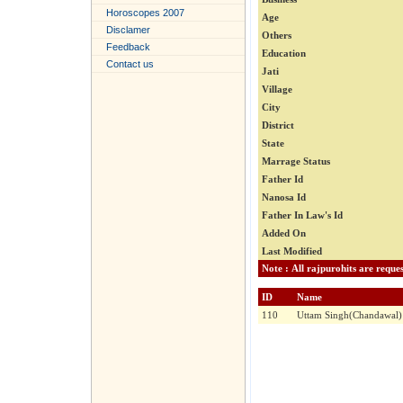
Horoscopes 2007
Age
Disclamer
Others
Feedback
Education
Contact us
Jati
Village
City
District
State
Marrage Status
Father Id
Nanosa Id
Father In Law's Id
Added On
Last Modified
ID
Name
110
Uttam Singh(Chandawal)