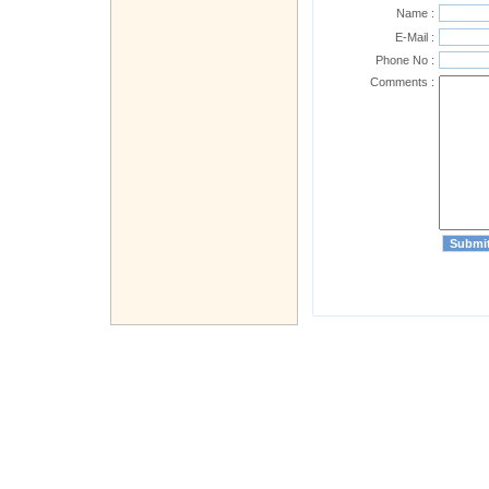
Name :
E-Mail :
Phone No :
Comments :