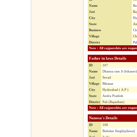
Name
Ba
Jati
Ra
City
Hy
State
An
Business
Cl
Village
Ch
District
Pa
Father in laws Details
ID
107
Name
Dhanna ram Ji (bikaner)
Jati
Sevad
Village
Bikanar
City
Hyderabad ( A.P )
State
Andra Pradesh
District
Pali (Rajasthan)
Nanosa's Details
ID
108
Name
Buledan Singh(pilawa)