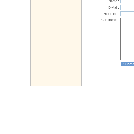
Name :
E-Mail :
Phone No :
Comments :