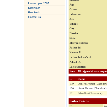
Horoscopes 2007
Age
Disclamer
Others
Feedback
Education
Contact us
Jati
Village
City
District
State
Marrage Status
Father Id
Nanosa Id
Father In Law's Id
Added On
Last Modified
ID
Name
179
Ashwin Kumar (Chandaw
180
Ankit Kumar (Chandwal)
181
Nivedita (Chandawal)
Father Details
ID
10