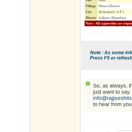
Jati
Joshi
Village
Pilawa (Desuri)
City
Hyderabad ( A.P )
District
Jodhpur (Rajasthan)
Note : As some inf
Press F5 or refresh
So, as always, i
just want to say,
info@rajpurohit
to hear from you