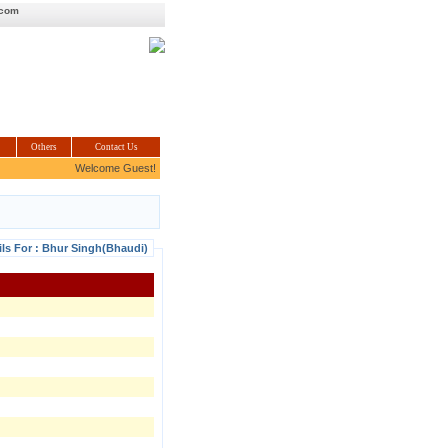
.com
Others
Contact Us
Welcome Guest!
ils For : Bhur Singh(Bhaudi)