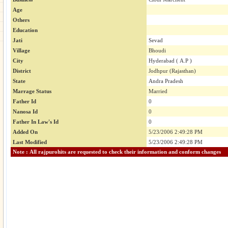
Age
Others
Education
Jati
Sevad
Village
Bhoudi
City
Hyderabad ( A.P )
District
Jodhpur (Rajasthan)
State
Andra Pradesh
Marrage Status
Married
Father Id
0
Nanosa Id
0
Father In Law's Id
0
Added On
5/23/2006 2:49:28 PM
Last Modified
5/23/2006 2:49:28 PM
Note : All rajpurohits are requested to check their information and conform changes