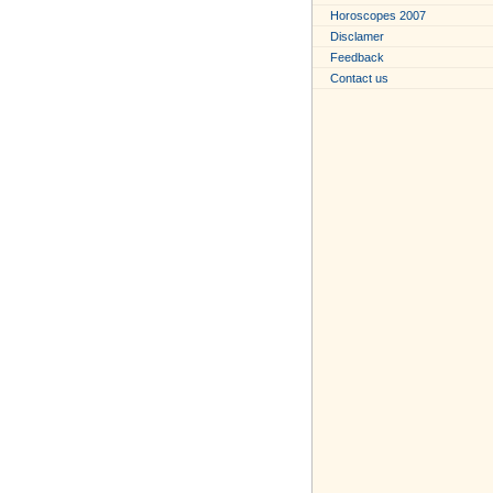
Horoscopes 2007
Disclamer
Feedback
Contact us