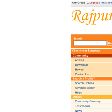
Our Group
Logosys
india.co
Search
Choose your Language
Community
Articles
Downloads
How to
Contact Us
Search a Profile?
Search Options
Advance Search
Helps
Others
Community Glossary
Testimonials
News