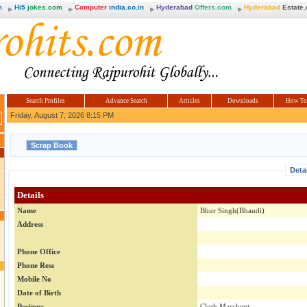
m
Hi5
jokes.com
Computer
india.co.in
Hyderabad
Offers.com
Hyderabad
Estate
Search Profiles
Advance Search
Articles
Downloads
How To
Friday, August 7, 2026 8:15 PM
Deta
Details
Name
Bhur Singh(Bhaudi)
Address
Phone Office
Phone Ress
Mobile No
Date of Birth
Business
Cloth Marchent