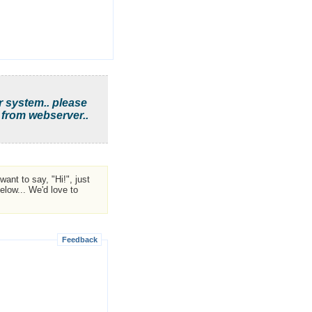
r system.. please
 from webserver..
ant to say, "Hi!", just
low... We'd love to
Feedback