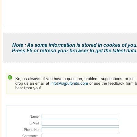
Note : As some information is stored in cookes of you
Press F5 or refresh your browser to get the latest data
So, as always, if you have a question, problem, suggestions, or just w
drop us an email at
info@rajpurohits.com
or use the feedback form be
hear from you!
Name :
E-Mail :
Phone No :
Comments :