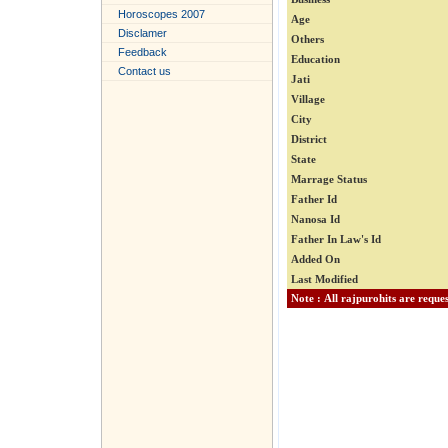
Horoscopes 2007
Age
Disclamer
Others
Feedback
Education
Contact us
Jati
Village
City
District
State
Marrage Status
Father Id
Nanosa Id
Father In Law's Id
Added On
Last Modified