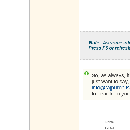
Note : As some inf
Press F5 or refresh
So, as always, i
just want to say,
info@rajpurohit
to hear from you
Name :
E-Mail :