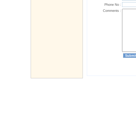
Phone No :
Comments :