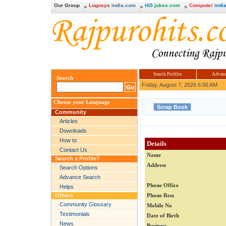
Our Group
Logosys
india.com
Hi5
jokes.com
Computer
india
Search Profiles
Advanc
Search
Friday, August 7, 2026 6:06 AM
Choose your Language
Community
Articles
Downloads
How to
Details
Contact Us
Name
Search a Profile?
Address
Search Options
Advance Search
Phone Office
Helps
Others
Phone Ress
Community Glossary
Mobile No
Testimonials
Date of Birth
News
Business