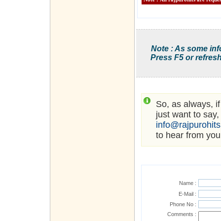
Note : As some inf
Press F5 or refresh
So, as always, i
just want to say,
info@rajpurohit
to hear from you
Name :
E-Mail :
Phone No :
Comments :