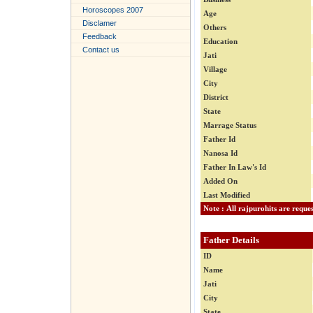
Horoscopes 2007
Age
Disclamer
Others
Feedback
Education
Contact us
Jati
Village
City
District
State
Marrage Status
Father Id
Nanosa Id
Father In Law's Id
Added On
Last Modified
Father Details
ID
Name
Jati
City
State