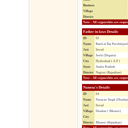
Business
Village
District
Father in laws Details
ID
92
Name
RamLal Raj Purohit(jaw
Jati
Sevad
Village
Jawla (Degana)
City
Hyderabad ( A.P )
State
Andra Pradesh
District
Nagour (Rajasthan)
Nanosa's Details
ID
64
Name
Narayan Singh (Desalsa
Jati
Sevad
Village
Desalsar ( Bikaner)
City
District
Bikaner (Rajasthan)