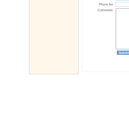
Phone No :
Comments :