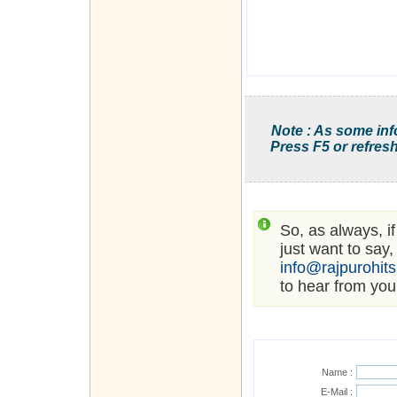
Note : As some inf
Press F5 or refresh
So, as always, i
just want to say,
info@rajpurohit
to hear from you
Name :
E-Mail :