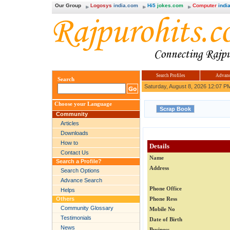
Our Group
Logosys
india.com
Hi5
jokes.com
Computer
india
Search Profiles
Advanc
Search
Saturday, August 8, 2026 12:07 P
Choose your Language
Community
Articles
Downloads
How to
Details
Contact Us
Name
Search a Profile?
Address
Search Options
Advance Search
Phone Office
Helps
Others
Phone Ress
Community Glossary
Mobile No
Testimonials
Date of Birth
News
Business