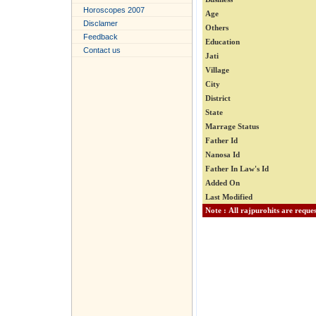
Horoscopes 2007
Age
Disclamer
Others
Feedback
Education
Contact us
Jati
Village
City
District
State
Marrage Status
Father Id
Nanosa Id
Father In Law's Id
Added On
Last Modified