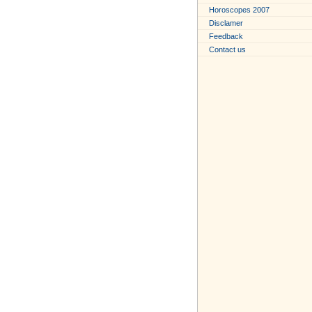
Horoscopes 2007
Disclamer
Feedback
Contact us