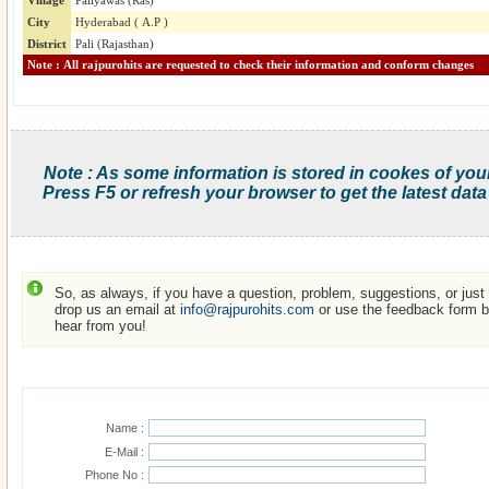
Village
Paliyawas (Ras)
City
Hyderabad ( A.P )
District
Pali (Rajasthan)
Note : All rajpurohits are requested to check their information and conform changes
Note : As some information is stored in cookes of you
Press F5 or refresh your browser to get the latest data
So, as always, if you have a question, problem, suggestions, or just w
drop us an email at
info@rajpurohits.com
or use the feedback form be
hear from you!
Name :
E-Mail :
Phone No :