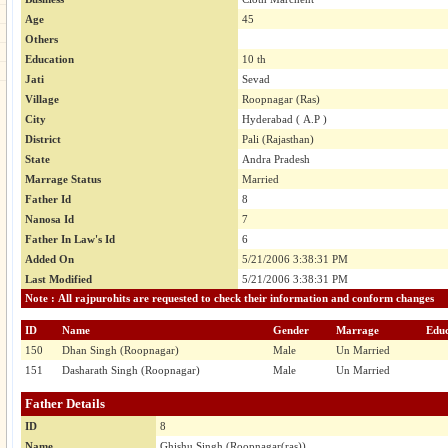
Age
45
Others
Education
10 th
Jati
Sevad
Village
Roopnagar (Ras)
City
Hyderabad ( A.P )
District
Pali (Rajasthan)
State
Andra Pradesh
Marrage Status
Married
Father Id
8
Nanosa Id
7
Father In Law's Id
6
Added On
5/21/2006 3:38:31 PM
Last Modified
5/21/2006 3:38:31 PM
Note : All rajpurohits are requested to check their information and conform changes
ID
Name
Gender
Marrage
Educ
150
Dhan Singh (Roopnagar)
Male
Un Married
151
Dasharath Singh (Roopnagar)
Male
Un Married
Father Details
ID
8
Name
Ghishu Singh (Roopnagar(ras))