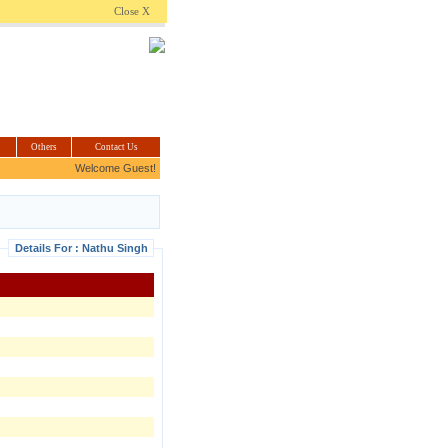
.com
Close X
Others
Contact Us
Welcome Guest!
Details For : Nathu Singh