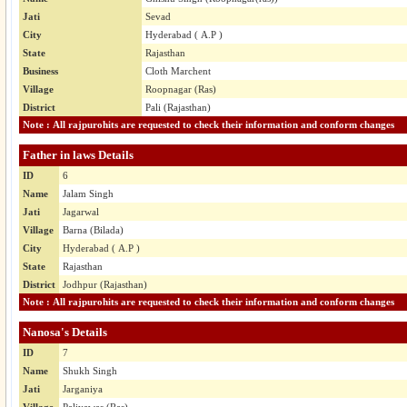
Jati
Sevad
City
Hyderabad ( A.P )
State
Rajasthan
Business
Cloth Marchent
Village
Roopnagar (Ras)
District
Pali (Rajasthan)
Note : All rajpurohits are requested to check their information and conform changes
Father in laws Details
ID
6
Name
Jalam Singh
Jati
Jagarwal
Village
Barna (Bilada)
City
Hyderabad ( A.P )
State
Rajasthan
District
Jodhpur (Rajasthan)
Note : All rajpurohits are requested to check their information and conform changes
Nanosa's Details
ID
7
Name
Shukh Singh
Jati
Jarganiya