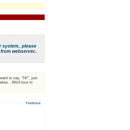
r system.. please
 from webserver..
ant to say, "Hi!", just
low... We'd love to
Feedback