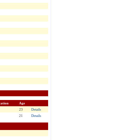
ation
Age
23
Details
21
Details