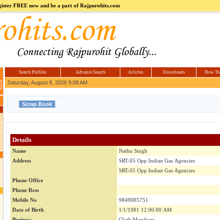
register FREE now and be a part of Rajpurohits.com
m
Hi5
jokes.com
Computer
india.co.in
Hyderabad
Offers.com
Hyderabad
Estate
Search Profiles
Advance Search
Articles
Downloads
How To
Saturday, August 8, 2026 9:08 AM
Details
Name
Nathu Singh
Address
SRT-05 Opp Indian Gas Agencies
SRT-05 Opp Indian Gas Agencies
Phone Office
Phone Ress
Mobile No
9849085751
Date of Birth
1/1/1981 12:00:00 AM
Business
Cloth Marchent