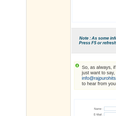
Note : As some inf
Press F5 or refresh
So, as always, i
just want to say,
info@rajpurohit
to hear from you
Name :
E-Mail :