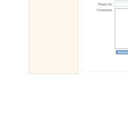
Phone No :
Comments :