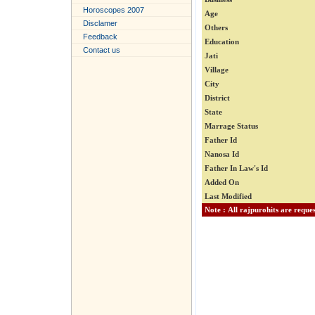
Horoscopes 2007
Age
Disclamer
Others
Feedback
Education
Contact us
Jati
Village
City
District
State
Marrage Status
Father Id
Nanosa Id
Father In Law's Id
Added On
Last Modified