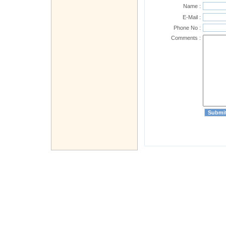
Name :
E-Mail :
Phone No :
Comments :