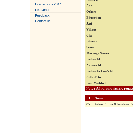
Horoscopes 2007
Age
Disclamer
Others
Feedback
Education
Contact us
Jati
Village
City
District
State
Marrage Status
Father Id
Nanosa Id
Father In Law's Id
Added On
Last Modified
ID
Name
85
Ashok Kumar(Chandawal So