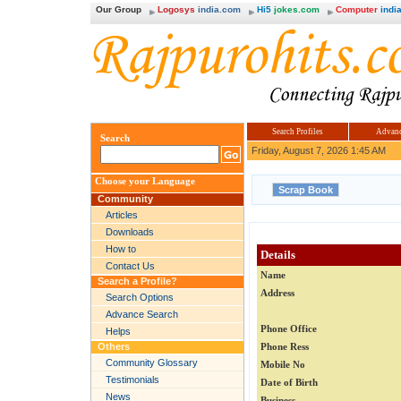
Our Group
Logosys
india.com
Hi5
jokes.com
Computer
india
Search Profiles
Advanc
Search
Friday, August 7, 2026 1:45 AM
Choose your Language
Community
Articles
Downloads
How to
Details
Contact Us
Name
Search a Profile?
Address
Search Options
Advance Search
Phone Office
Helps
Others
Phone Ress
Community Glossary
Mobile No
Testimonials
Date of Birth
News
Business