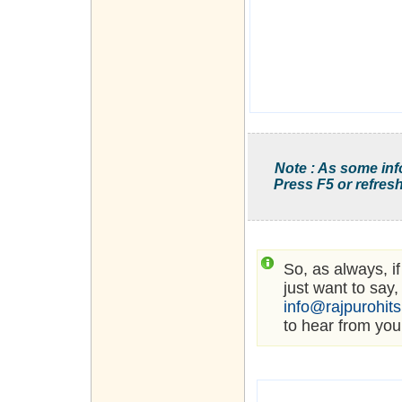
Note : As some inf
Press F5 or refresh
So, as always, i
just want to say,
info@rajpurohit
to hear from you