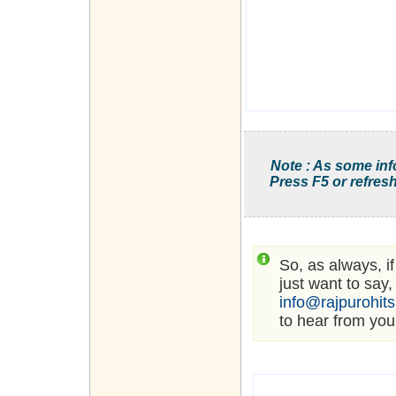
Note : As some inf
Press F5 or refresh
So, as always, i
just want to say,
info@rajpurohit
to hear from you