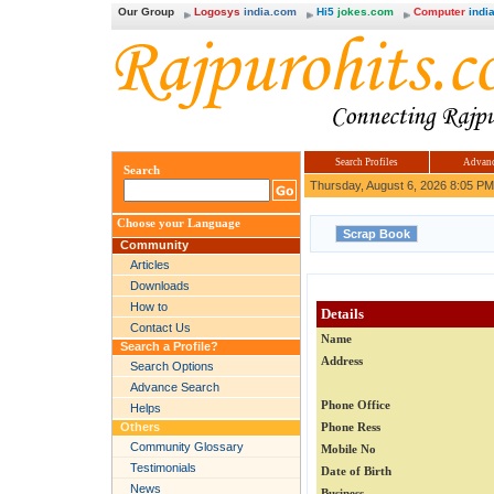
Our Group
Logosys
india.com
Hi5
jokes.com
Computer
india
Search Profiles
Advanc
Search
Thursday, August 6, 2026 8:05 PM
Choose your Language
Community
Articles
Downloads
How to
Details
Contact Us
Name
Search a Profile?
Address
Search Options
Advance Search
Phone Office
Helps
Others
Phone Ress
Community Glossary
Mobile No
Testimonials
Date of Birth
News
Business