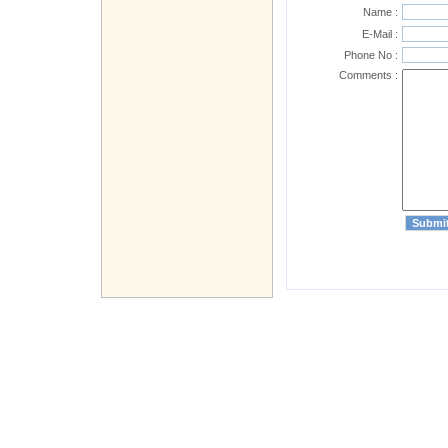
Name :
E-Mail :
Phone No :
Comments :