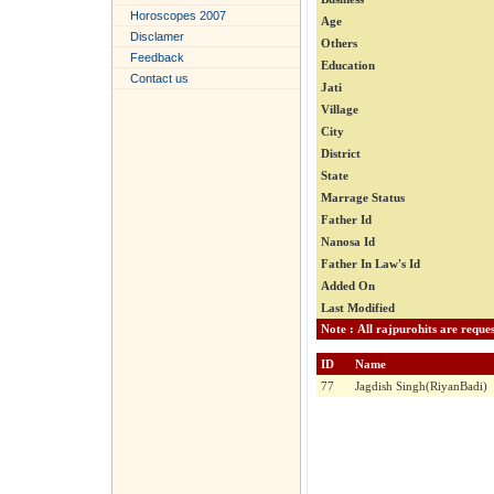
Horoscopes 2007
Age
Disclamer
Others
Feedback
Education
Contact us
Jati
Village
City
District
State
Marrage Status
Father Id
Nanosa Id
Father In Law's Id
Added On
Last Modified
ID
Name
77
Jagdish Singh(RiyanBadi)