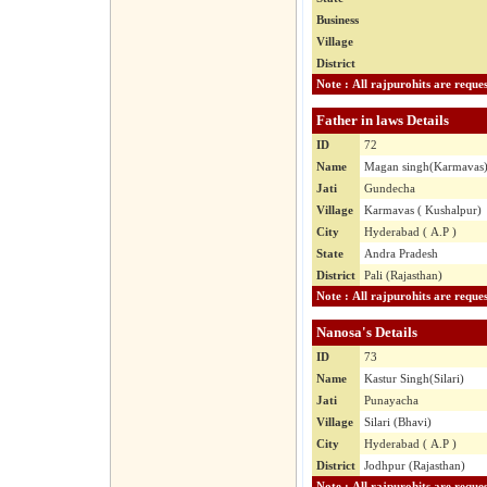
Business
Village
District
Father in laws Details
ID
72
Name
Magan singh(Karmavas
Jati
Gundecha
Village
Karmavas ( Kushalpur)
City
Hyderabad ( A.P )
State
Andra Pradesh
District
Pali (Rajasthan)
Nanosa's Details
ID
73
Name
Kastur Singh(Silari)
Jati
Punayacha
Village
Silari (Bhavi)
City
Hyderabad ( A.P )
District
Jodhpur (Rajasthan)