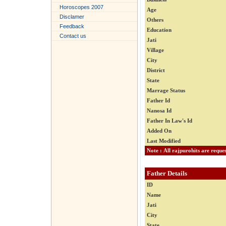
Horoscopes 2007
Age
Disclamer
Others
Feedback
Education
Contact us
Jati
Village
City
District
State
Marrage Status
Father Id
Nanosa Id
Father In Law's Id
Added On
Last Modified
Father Details
ID
Name
Jati
City
State