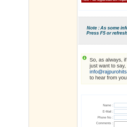
Note : As some inf
Press F5 or refresh
So, as always, i
just want to say,
info@rajpurohit
to hear from you
Name :
E-Mail :
Phone No :
Comments :