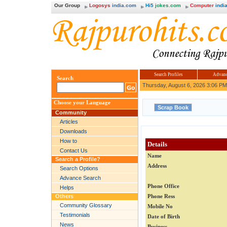
Our Group
Logosys
india.com
Hi5
jokes.com
Computer
india
Search Profiles
Advanc
Search
Thursday, August 6, 2026 3:06 PM
Choose your Language
Community
Articles
Downloads
How to
Details
Contact Us
Name
Search a Profile?
Address
Search Options
Advance Search
Phone Office
Helps
Others
Phone Ress
Community Glossary
Mobile No
Testimonials
Date of Birth
News
Business