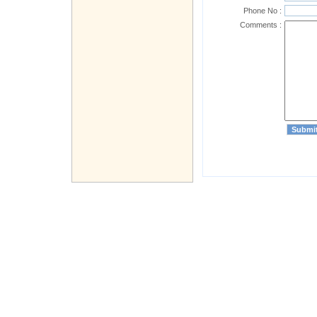
Phone No :
Comments :