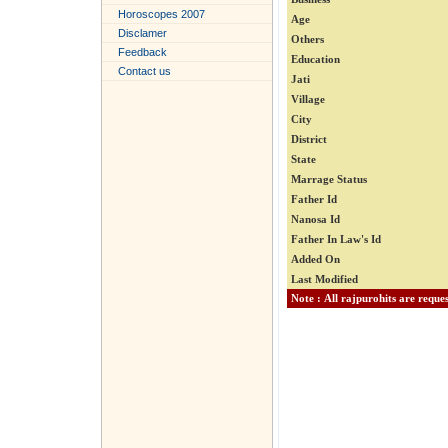
Horoscopes 2007
Age
Disclamer
Others
Feedback
Education
Contact us
Jati
Village
City
District
State
Marrage Status
Father Id
Nanosa Id
Father In Law's Id
Added On
Last Modified