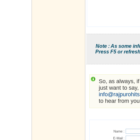
Note : As some inf
Press F5 or refresh
So, as always, i
just want to say,
info@rajpurohit
to hear from you
Name :
E-Mail :