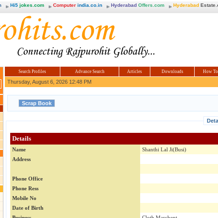
m
Hi5
jokes.com
Computer
india.co.in
Hyderabad
Offers.com
Hyderabad
Estate
Search Profiles
Advance Search
Articles
Downloads
How To
Thursday, August 6, 2026 12:48 PM
Deta
Details
Name
Shanthi Lal Ji(Busi)
Address
Phone Office
Phone Ress
Mobile No
Date of Birth
Business
Cloth Marchent