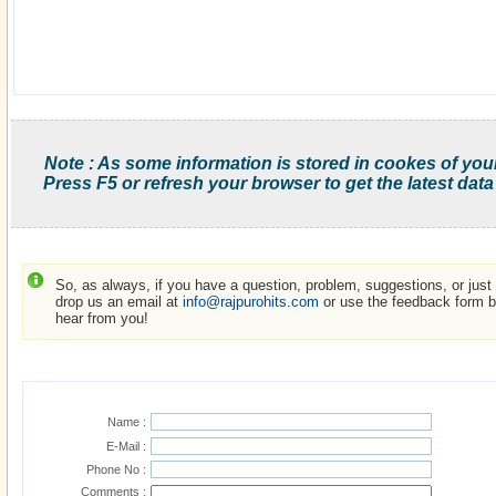
Note : As some information is stored in cookes of you
Press F5 or refresh your browser to get the latest data
So, as always, if you have a question, problem, suggestions, or just w
drop us an email at
info@rajpurohits.com
or use the feedback form be
hear from you!
Name :
E-Mail :
Phone No :
Comments :