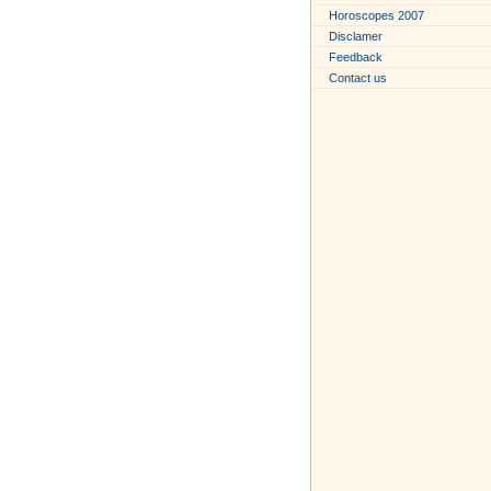
Horoscopes 2007
Disclamer
Feedback
Contact us