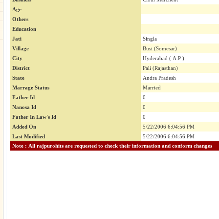
Age
Others
Education
Jati
Singla
Village
Busi (Somesar)
City
Hyderabad ( A.P )
District
Pali (Rajasthan)
State
Andra Pradesh
Marrage Status
Married
Father Id
0
Nanosa Id
0
Father In Law's Id
0
Added On
5/22/2006 6:04:56 PM
Last Modified
5/22/2006 6:04:56 PM
Note : All rajpurohits are requested to check their information and conform changes