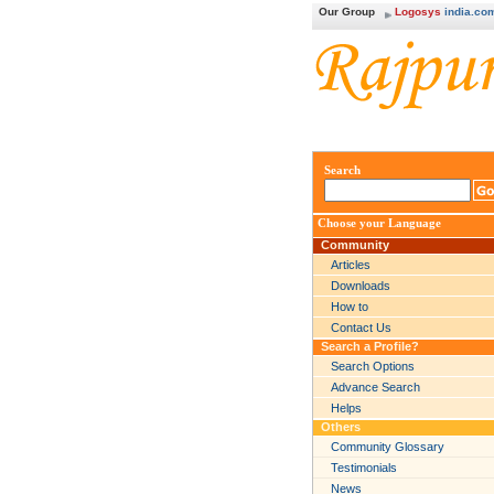
Our Group
Logosys
india.co
Search
Choose your Language
Community
Articles
Downloads
How to
Contact Us
Search a Profile?
Search Options
Advance Search
Helps
Others
Community Glossary
Testimonials
News