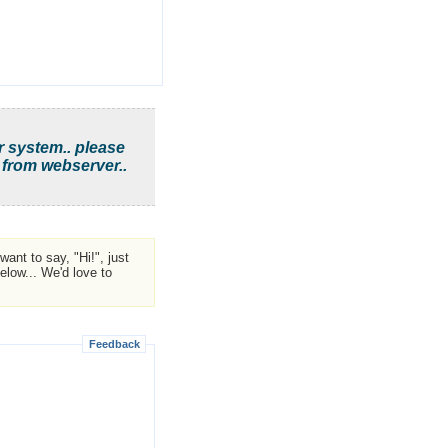
r system.. please
 from webserver..
ant to say, "Hi!", just
low... We'd love to
Feedback