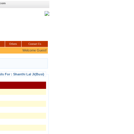
.com
Others
Contact Us
Welcome Guest!
ils For : Shanthi Lal Ji(Busi)