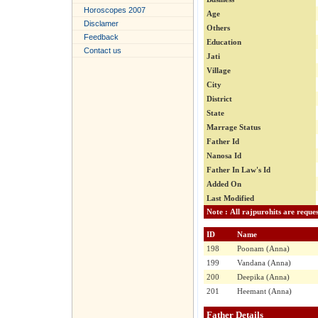
Horoscopes 2007
Age
Disclamer
Others
Feedback
Education
Contact us
Jati
Village
City
District
State
Marrage Status
Father Id
Nanosa Id
Father In Law's Id
Added On
Last Modified
ID
Name
198
Poonam (Anna)
199
Vandana (Anna)
200
Deepika (Anna)
201
Heemant (Anna)
Father Details