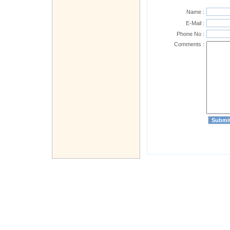
Name :
E-Mail :
Phone No :
Comments :