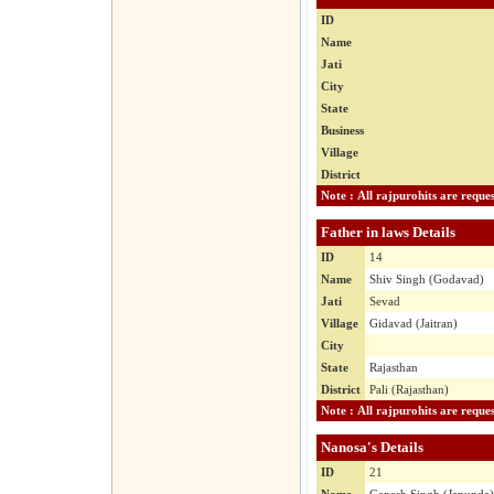
ID
Name
Jati
City
State
Business
Village
District
Father in laws Details
ID
14
Name
Shiv Singh (Godavad)
Jati
Sevad
Village
Gidavad (Jaitran)
City
State
Rajasthan
District
Pali (Rajasthan)
Nanosa's Details
ID
21