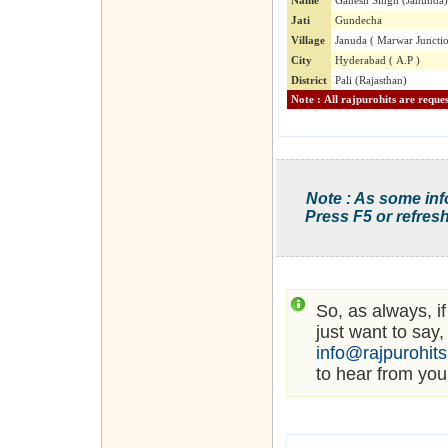
Name
Ganesh Singh (Janunda)
Jati
Gundecha
Village
Januda ( Marwar Juncti
City
Hyderabad ( A.P )
District
Pali (Rajasthan)
Note : As some inf
Press F5 or refresh
So, as always, i
just want to say,
info@rajpurohit
to hear from you