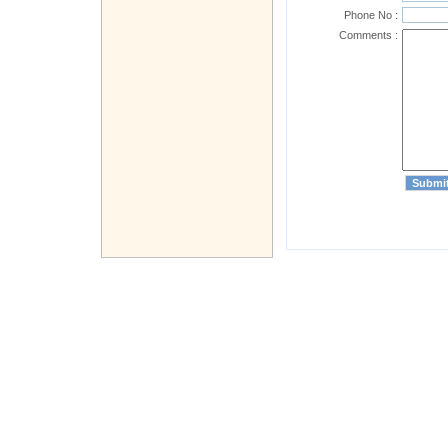
Phone No :
Comments :