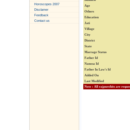
Horoscopes 2007
Age
Disclamer
Others
Feedback
Education
Contact us
Jati
Village
City
District
State
Marrage Status
Father Id
Nanosa Id
Father In Law's Id
Added On
Last Modified