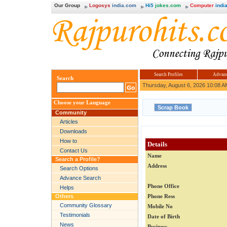
Our Group
Logosys
india.com
Hi5
jokes.com
Computer
india
Search Profiles
Advanc
Search
Thursday, August 6, 2026 10:08 A
Choose your Language
Community
Articles
Downloads
How to
Details
Contact Us
Name
Search a Profile?
Address
Search Options
Advance Search
Phone Office
Helps
Others
Phone Ress
Community Glossary
Mobile No
Testimonials
Date of Birth
News
Business