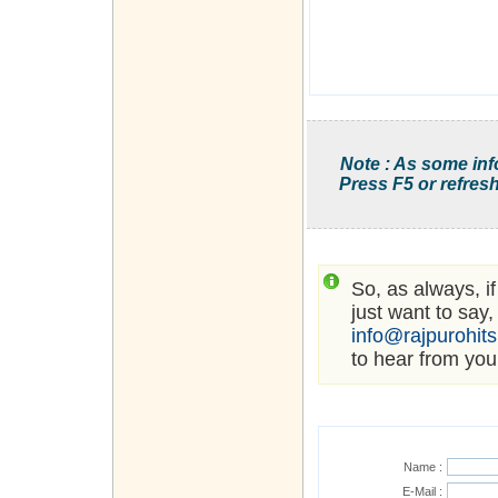
Note : As some inf
Press F5 or refresh
So, as always, i
just want to say,
info@rajpurohit
to hear from you
Name :
E-Mail :