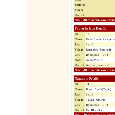
Business
Village
District
Father in laws Details
ID
53
Name
Umed Singh (Ratanpura
Jati
Sevad
Village
Ratanpura (Boravad)
City
Hyderabad ( A.P )
State
Andra Pradesh
District
Nagour (Rajasthan)
Nanosa's Details
ID
54
Name
Bheem Singh(Talkia)
Jati
Sevad
Village
Talikia (Jetharan)
City
Hyderabad ( A.P )
District
Pali (Rajasthan)