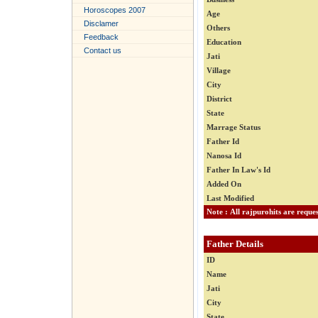
Horoscopes 2007
Age
Disclamer
Others
Feedback
Education
Contact us
Jati
Village
City
District
State
Marrage Status
Father Id
Nanosa Id
Father In Law's Id
Added On
Last Modified
Father Details
ID
Name
Jati
City
State