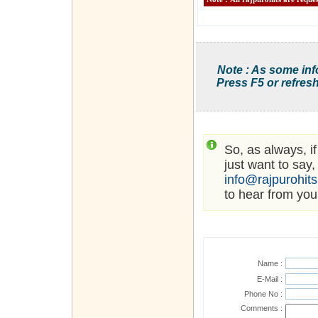
Note : As some inf
Press F5 or refresh
So, as always, i
just want to say,
info@rajpurohit
to hear from you
Name :
E-Mail :
Phone No :
Comments :