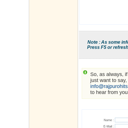
Note : As some inf
Press F5 or refresh
So, as always, i
just want to say,
info@rajpurohit
to hear from you
Name :
E-Mail :