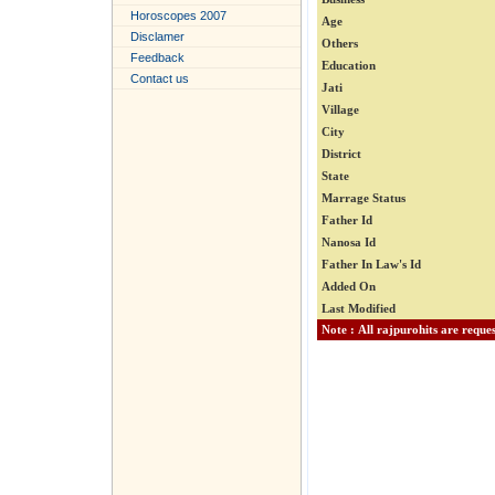
Horoscopes 2007
Age
Disclamer
Others
Feedback
Education
Contact us
Jati
Village
City
District
State
Marrage Status
Father Id
Nanosa Id
Father In Law's Id
Added On
Last Modified