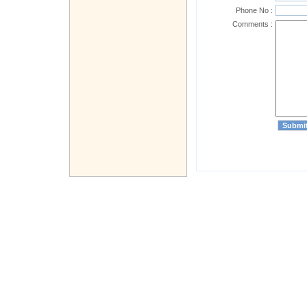
Phone No :
Comments :