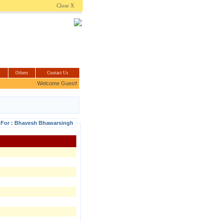
.com
Close X
Others
Contact Us
Welcome Guest!
s For : Bhavesh Bhawarsingh