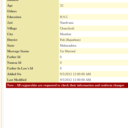
Age
32
Others
Education
H.S.C.
Jati
Nandvana
Village
Chanchodi
City
Mumbai
District
Pali (Rajasthan)
State
Maharashtra
Marrage Status
Un Married
Father Id
0
Nanosa Id
0
Father In Law's Id
0
Added On
9/5/2012 12:00:00 AM
Last Modified
9/5/2012 12:00:00 AM
Note : All rajpurohits are requested to check their information and conform changes