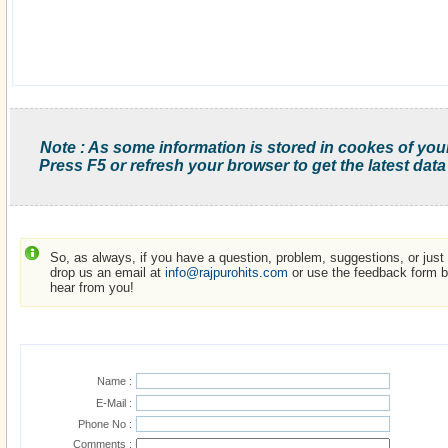
Note : As some information is stored in cookes of you
Press F5 or refresh your browser to get the latest data
So, as always, if you have a question, problem, suggestions, or just w
drop us an email at
info@rajpurohits.com
or use the feedback form be
hear from you!
Name :
E-Mail :
Phone No :
Comments :