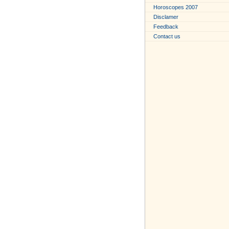
Horoscopes 2007
Disclamer
Feedback
Contact us