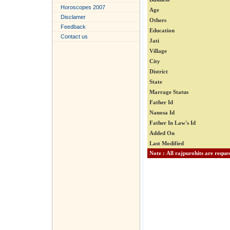
Horoscopes 2007
Age
Disclamer
Others
Feedback
Education
Contact us
Jati
Village
City
District
State
Marrage Status
Father Id
Nanosa Id
Father In Law's Id
Added On
Last Modified