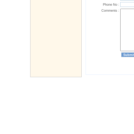
Phone No :
Comments :