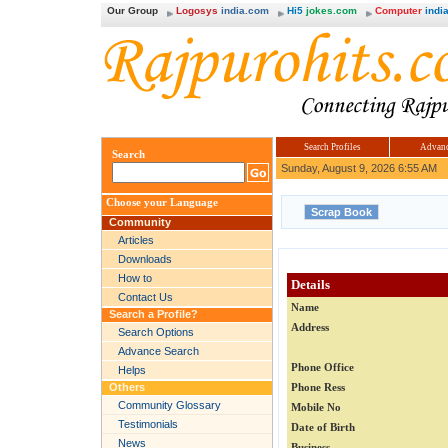
Our Group
Logosys
india.com
Hi5
jokes.com
Computer
india
Search Profiles
Advanc
Search
Sunday, August 9, 2026 6:55 AM
Choose your Language
Community
Articles
Downloads
How to
Details
Contact Us
Name
Search a Profile?
Address
Search Options
Advance Search
Phone Office
Helps
Others
Phone Ress
Community Glossary
Mobile No
Testimonials
Date of Birth
News
Business