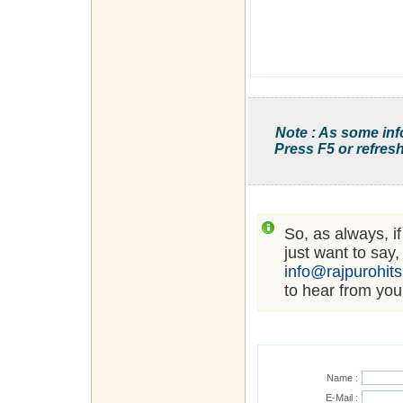
Note : As some inf
Press F5 or refresh
So, as always, i
just want to say,
info@rajpurohit
to hear from you
Name :
E-Mail :