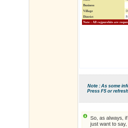
Business
Village
D
District
P
Note : As some inf
Press F5 or refresh
So, as always, i
just want to say,