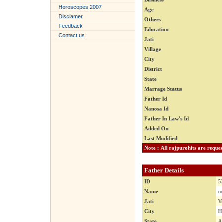
Horoscopes 2007
Age
Disclamer
Others
Feedback
Education
Contact us
Jati
Village
City
District
State
Marrage Status
Father Id
Nanosa Id
Father In Law's Id
Added On
Last Modified
Father Details
ID
5
Name
m
Jati
V
City
H
State
A