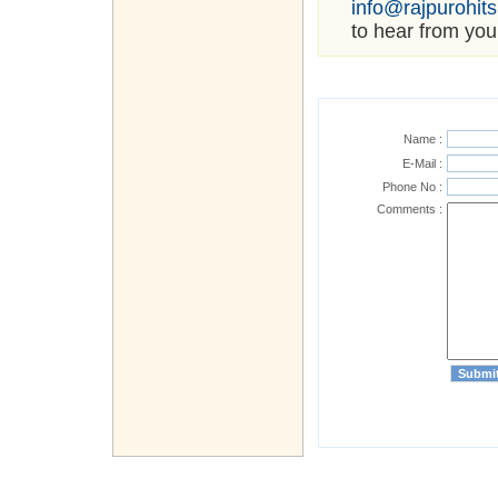
info@rajpurohit
to hear from you
Name :
E-Mail :
Phone No :
Comments :